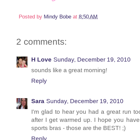
Posted by
Mindy Bobe
at
8:50 AM
2 comments:
H Love
Sunday, December 19, 2010
sounds like a great morning!
Reply
Sara
Sunday, December 19, 2010
I'm glad to hear you had a great run too
after I get warmed up. I hope you have
sports bras - those are the BEST! ;)
Reply