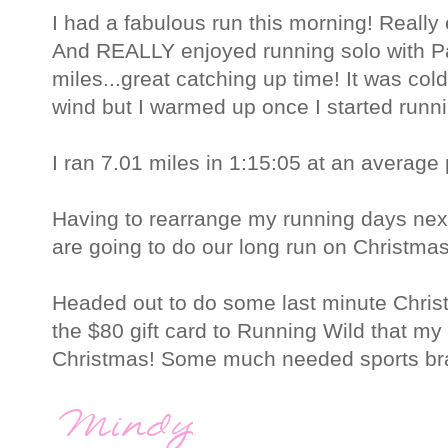
I had a fabulous run this morning! Really 
And REALLY enjoyed running solo with Pa
miles...great catching up time! It was col
wind but I warmed up once I started runn
I ran 7.01 miles in 1:15:05 at an average
Having to rearrange my running days ne
are going to do our long run on Christma
Headed out to do some last minute Chri
the $80 gift card to Running Wild that m
Christmas! Some much needed sports bras