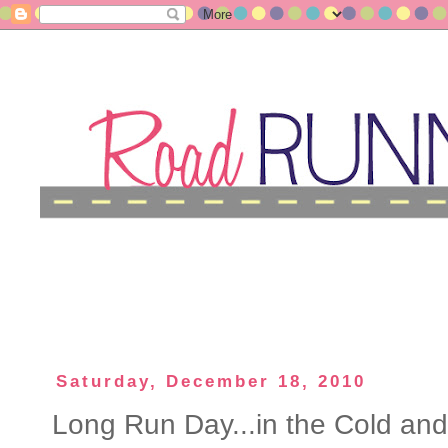
Saturday, December 18, 2010
Long Run Day...in the Cold an