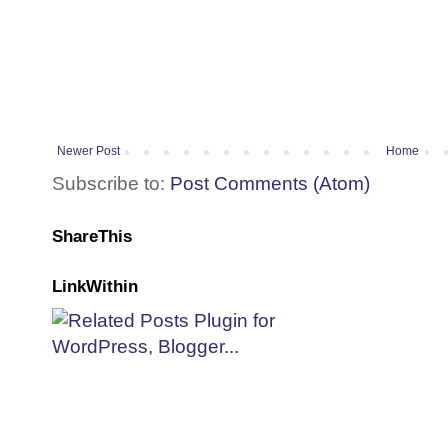
Newer Post
Home
Subscribe to:
Post Comments (Atom)
ShareThis
LinkWithin