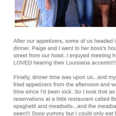
After our appetizers, some of us headed in
dinner. Paige and I went to her boss's h
street from our hotel. I enjoyed meeting h
LOVED hearing their Louisiana accents!!!
Finally, dinner time was upon us...and 
fried appetizers from the afternoon and was
time since I'd been sick. So I took that 
reservations at a little restaurant called B
spaghetti and meatballs...and the meatbal
seen!!! Sooo yummy but I could only eat h