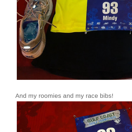
And my roomies and my race bibs!