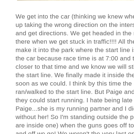
We get into the car (thinking we knew w
up taking the wrong direction on the inter
and get directions. We get headed in the 
there when we get stuck in traffic!!!! All t
make it into the park where the start line 
the car because race time is at 7:00 and 
closer to that time and we know we will st
the start line. We finally made it inside 
soon as we could. I think by this time th
ran/walked to the start line. But Paige an
they could start running. I hate being late
Paige...she is my running partner and I d
without her! So I'm standing outside the 
are inside one) when the guns goes off to
and off we go! We weren't the very last on