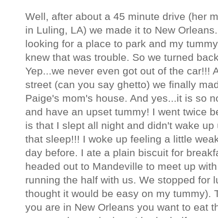
Well, after about a 45 minute drive (her
in Luling, LA) we made it to New Orleans
looking for a place to park and my tummy
knew that was trouble. So we turned bac
Yep...we never even got out of the car!!! 
street (can you say ghetto) we finally mad
Paige's mom's house. And yes...it is so n
and have an upset tummy! I went twice b
is that I slept all night and didn't wake u
that sleep!!! I woke up feeling a little w
day before. I ate a plain biscuit for break
headed out to Mandeville to meet up with
running the half with us. We stopped for
thought it would be easy on my tummy).
you are in New Orleans you want to eat th