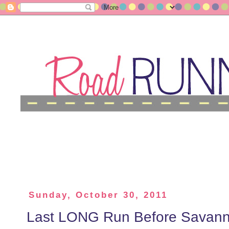
Sunday, October 30, 2011
Last LONG Run Before Savann