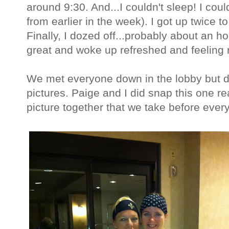
around 9:30. And...I couldn't sleep! I co
from earlier in the week). I got up twice 
Finally, I dozed off...probably about an ho
great and woke up refreshed and feeling r
We met everyone down in the lobby but d
pictures. Paige and I did snap this one r
picture together that we take before every