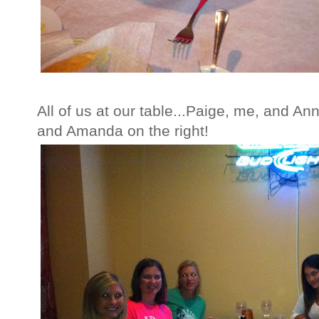
All of us at our table...Paige, me, and An
and Amanda on the right!