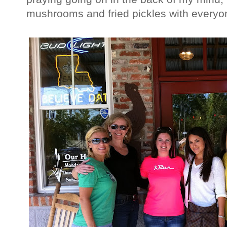
mushrooms and fried pickles with every