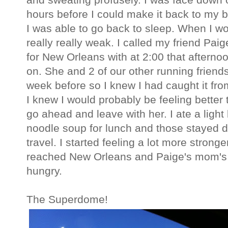
hours before I could make it back to my 
I was able to go back to sleep. When I wo
really really weak. I called my friend Pa
for New Orleans with at 2:00 that afterno
on. She and 2 of our other running frien
week before so I knew I had caught it fr
I knew I would probably be feeling better 
go ahead and leave with her. I ate a ligh
noodle soup for lunch and those stayed d
travel. I started feeling a lot more stronge
reached New Orleans and Paige's mom's hou
hungry.
The Superdome!