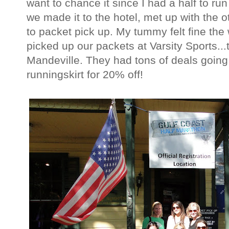
want to chance it since I had a half to ru
we made it to the hotel, met up with the o
to packet pick up. My tummy felt fine the
picked up our packets at Varsity Sports...th
Mandeville. They had tons of deals going
runningskirt for 20% off!