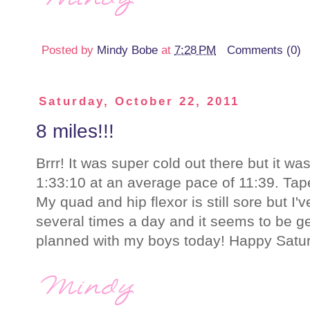
Posted by
Mindy Bobe
at
7:28 PM
Comments (0)
Saturday, October 22, 2011
8 miles!!!
Brrr! It was super cold out there but it was
1:33:10 at an average pace of 11:39. Tape
My quad and hip flexor is still sore but I'
several times a day and it seems to be ge
planned with my boys today! Happy Satur