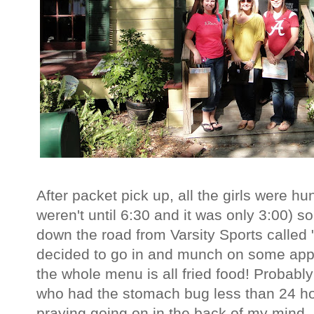
After packet pick up, all the girls were h
weren't until 6:30 and it was only 3:00) s
down the road from Varsity Sports called
decided to go in and munch on some appe
the whole menu is all fried food! Probabl
who had the stomach bug less than 24 h
praying going on in the back of my mind,