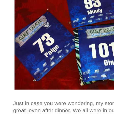
Just in case you were wondering, my stom
great..even after dinner. We all were in ou