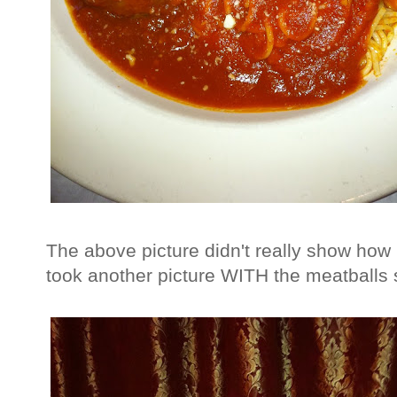
The above picture didn't really show how
took another picture WITH the meatballs s