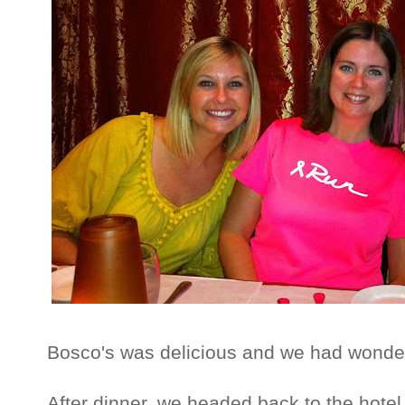
Bosco's was delicious and we had wonder
After dinner, we headed back to the hote