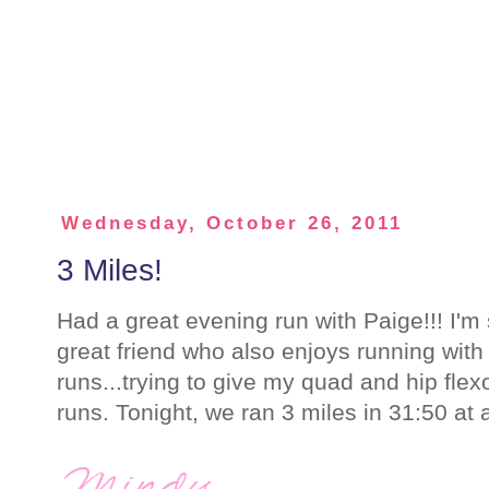
Wednesday, October 26, 2011
3 Miles!
Had a great evening run with Paige!!! I'm
great friend who also enjoys running with 
runs...trying to give my quad and hip fl
runs. Tonight, we ran 3 miles in 31:50 at