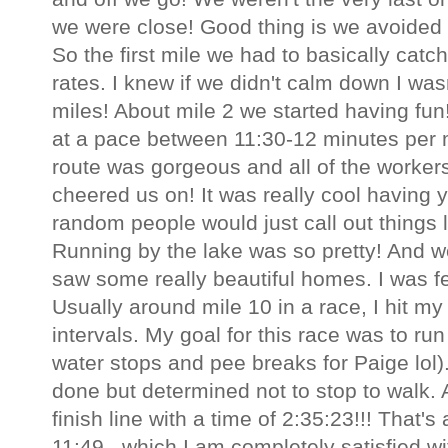
we were close! Good thing is we avoided al
So the first mile we had to basically catc
rates. I knew if we didn't calm down I was
miles! About mile 2 we started having fun
at a pace between 11:30-12 minutes per m
route was gorgeous and all of the worker
cheered us on! It was really cool having
random people would just call out things l
Running by the lake was so pretty! And 
saw some really beautiful homes. I was fee
Usually around mile 10 in a race, I hit my
intervals. My goal for this race was to ru
water stops and pee breaks for Paige lol).
done but determined not to stop to walk. A
finish line with a time of 2:35:23!!! That'
11:49...which I am completely satisfied wit