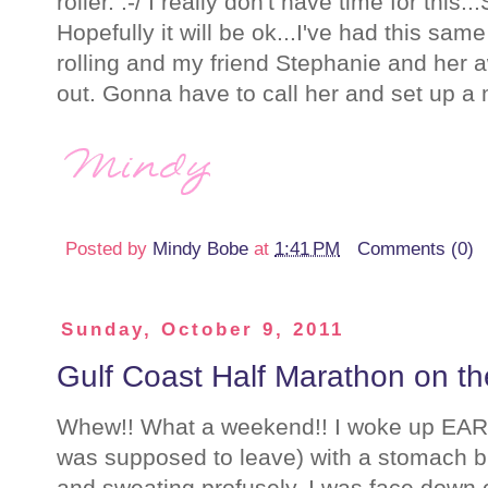
roller. :-/ I really don't have time for this
Hopefully it will be ok...I've had this same
rolling and my friend Stephanie and her
out. Gonna have to call her and set up a
Posted by
Mindy Bobe
at
1:41 PM
Comments (0)
Sunday, October 9, 2011
Gulf Coast Half Marathon on th
Whew!! What a weekend!! I woke up EARL
was supposed to leave) with a stomach bug
and sweating profusely. I was face down o