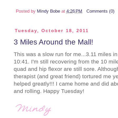
Posted by
Mindy Bobe
at
4:26 PM
Comments (0)
Tuesday, October 18, 2011
3 Miles Around the Mall!
This was a slow run for me...3.11 miles i
10:41. I'm still recovering from the 10 m
quad and hip flexor are still sore. Alth
therapist (and great friend) tortured me y
helped greatly!!! I came home and did ab
and rolling. Happy Tuesday!