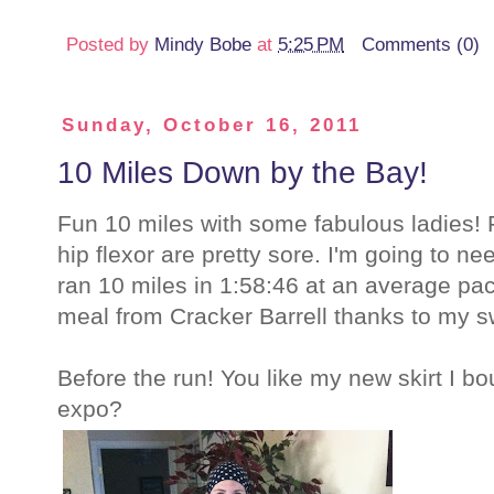
Posted by
Mindy Bobe
at
5:25 PM
Comments (0)
Sunday, October 16, 2011
10 Miles Down by the Bay!
Fun 10 miles with some fabulous ladies! F
hip flexor are pretty sore. I'm going to 
ran 10 miles in 1:58:46 at an average pa
meal from Cracker Barrell thanks to my sw
Before the run! You like my new skirt I b
expo?