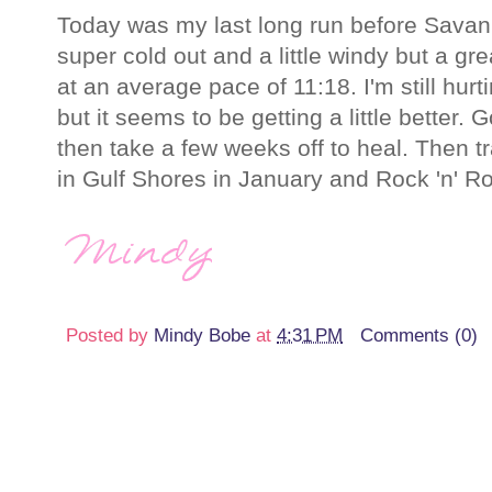
Today was my last long run before Savan
super cold out and a little windy but a gre
at an average pace of 11:18. I'm still hur
but it seems to be getting a little better.
then take a few weeks off to heal. Then tr
in Gulf Shores in January and Rock 'n' Ro
Posted by
Mindy Bobe
at
4:31 PM
Comments (0)