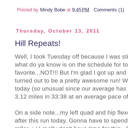
Posted by
Mindy Bobe
at
9:45 PM
Comments (1)
Thursday, October 13, 2011
Hill Repeats!
Well, I took Tuesday off because I was sti
what do ya know is on the schedule for tod
favorite...NOT!!! But I'm glad I got up an
turned out to be a pretty awesome run! W
today (so unusual since our average has
3.12 miles in 33:38 at an average pace of
On a side note...my left quad and hip fle
after this run today. Gonna have to spen