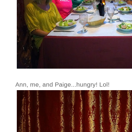
Ann, me, and Paige...hungry! Lol!