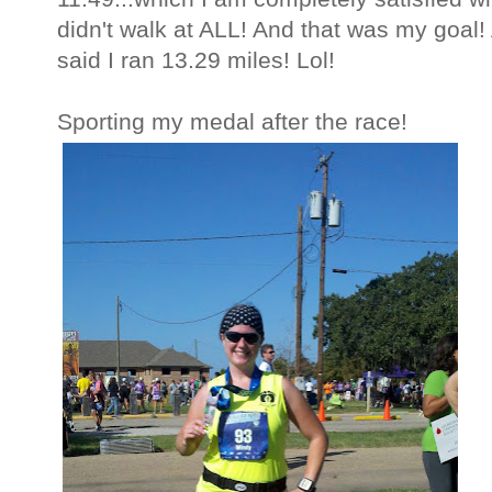
didn't walk at ALL! And that was my goal!
said I ran 13.29 miles! Lol!
Sporting my medal after the race!