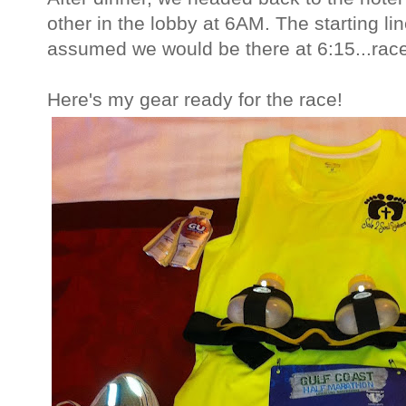
other in the lobby at 6AM. The starting l
assumed we would be there at 6:15...race
Here's my gear ready for the race!