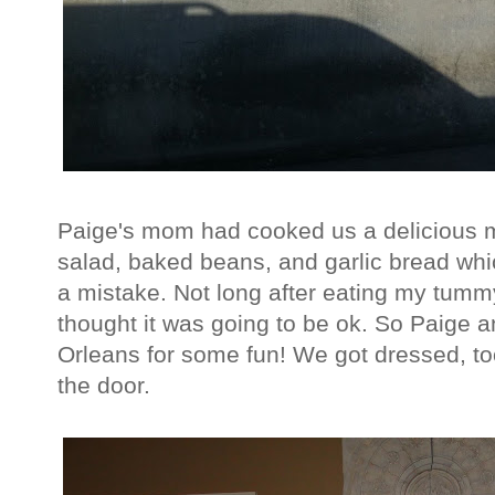
Paige's mom had cooked us a delicious mea
salad, baked beans, and garlic bread which
a mistake. Not long after eating my tummy 
thought it was going to be ok. So Paige 
Orleans for some fun! We got dressed, to
the door.