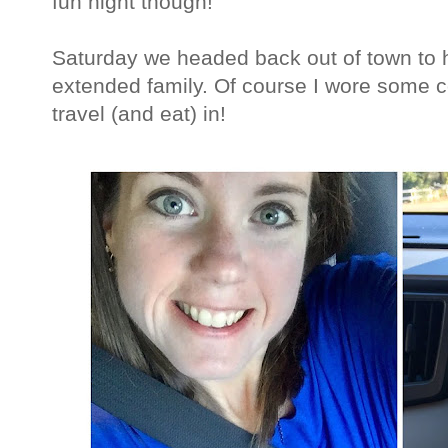
fun night though!
Saturday we headed back out of town to 
extended family. Of course I wore some 
travel (and eat) in!