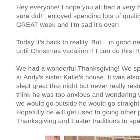
Hey everyone! I hope you all had a very 
sure did! I enjoyed spending lots of qualit
GREAT week and I'm sad it's over!
Today it's back to reality. But....in good
until Christmas vacation!!! I can do this!!!!
We had a wonderful Thanksgiving! We sp
at Andy's sister Katie's house. It was also 
slept great that night but never really res
think he was too anxious and wondering 
we would go outside he would go straight 
Hopefully he will get used to going other p
Thanksgiving and Easter traditions to spe