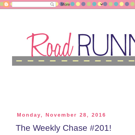
Monday, November 28, 2016
The Weekly Chase #201!