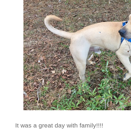
It was a great day with family!!!!