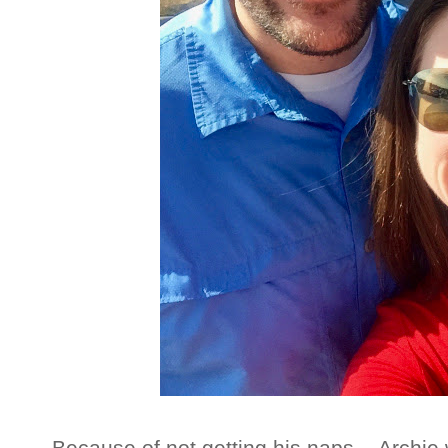
Because of not getting his naps....Archi