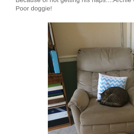
Poor doggie!