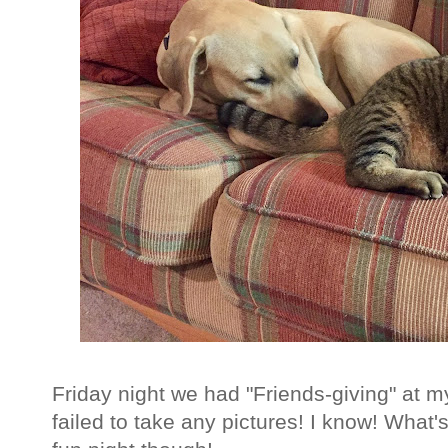
Friday night we had "Friends-giving" at my
failed to take any pictures! I know! What