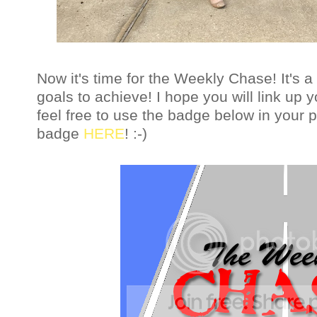
Now it's time for the Weekly Chase! It's
goals to achieve!
I hope you will link up
feel free to use the badge below in your 
badge
HERE
! :-)