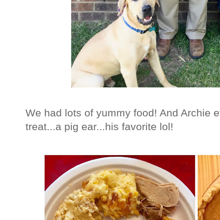
We had lots of yummy food! And Archie e
treat...a pig ear...his favorite lol!