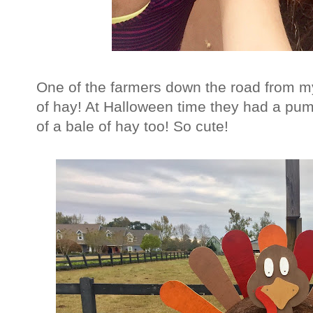
One of the farmers down the road from m
of hay! At Halloween time they had a pum
of a bale of hay too! So cute!