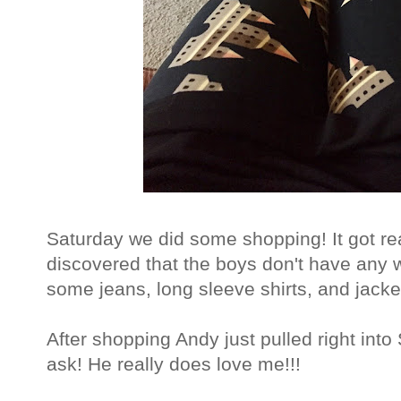
Saturday we did some shopping! It got re
discovered that the boys don't have any
some jeans, long sleeve shirts, and jacke
After shopping Andy just pulled right int
ask! He really does love me!!!