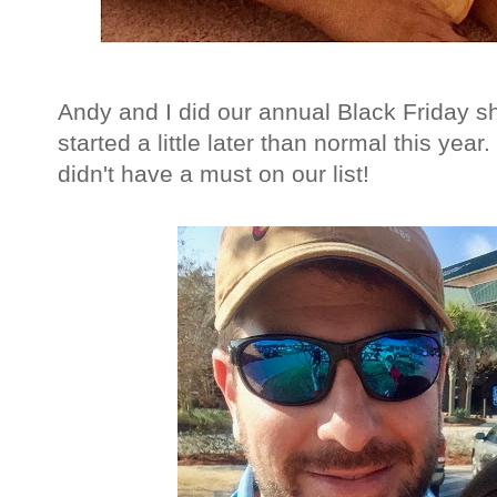
Andy and I did our annual Black Friday s
started a little later than normal this yea
didn't have a must on our list!