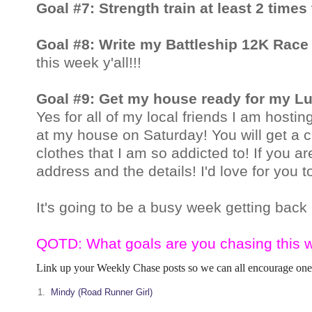
Goal #7: Strength train at least 2 times
Goal #8: Write my Battleship 12K Rac
this week y'all!!!
Goal #9: Get my house ready for my L
Yes for all of my local friends I am hos
at my house on Saturday! You will get a 
clothes that I am so addicted to! If
you are
address and the details! I'd love for you 
It's going to be a busy week getting back 
QOTD: What goals are you chasing this 
Link up your Weekly Chase posts so we can all encourage one
1.
Mindy (Road Runner Girl)