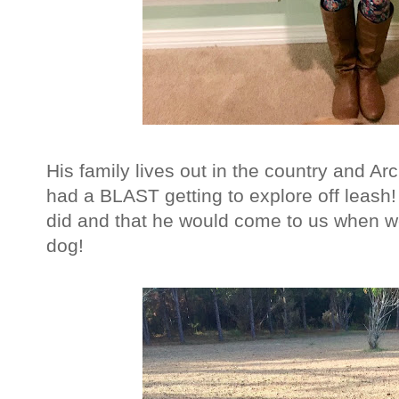
His family lives out in the country and Ar
had a BLAST getting to explore off leas
did and that he would come to us when w
dog!