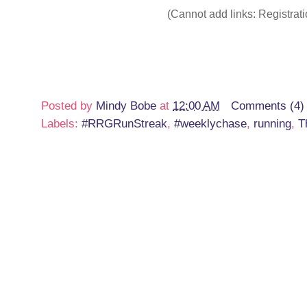
(Cannot add links: Registratio
Posted by
Mindy Bobe
at
12:00 AM
Comments (4)
Labels:
#RRGRunStreak
,
#weeklychase
,
running
,
T