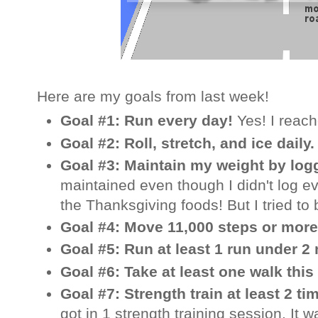
Here are my goals from last week!
Goal #1: Run every day!
Yes! I reac
Goal #2: Roll, stretch, and ice daily
Goal #3: Maintain my weight by log
maintained even though I didn't log ev
the Thanksgiving foods! But I tried to 
Goal #4: Move 11,000 steps or more
Goal #5: Run at least 1 run under 2
Goal #6: Take at least one walk thi
Goal #7: Strength train at least 2 t
got in 1 strength training session. It