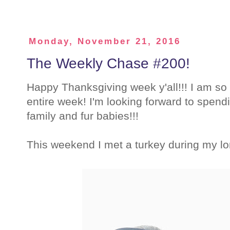
Monday, November 21, 2016
The Weekly Chase #200!
Happy Thanksgiving week y'all!!! I am so t
entire week! I'm looking forward to spendi
family and fur babies!!!
This weekend I met a turkey during my lo