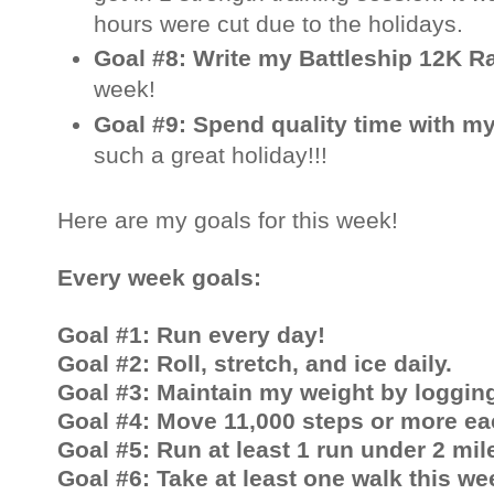
hours were cut due to the holidays.
Goal #8: Write my Battleship 12K 
week!
Goal #9: Spend quality time with my
such a great holiday!!!
Here are my
goals for this week!
Every week goals:
Goal #1: Run every day!
Goal #2: Roll, stretch, and ice daily.
Goal #3: Maintain my weight by logging
Goal #4: Move 11,000 steps or more ea
Goal #5: Run at least 1 run under 2 mil
Goal #6: Take at least one walk this we