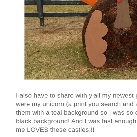
I also have to share with y'all my newest 
were my unicorn (a print you search and s
them with a teal background so I was so 
black background! And I was fast enough 
me LOVES these castles!!!