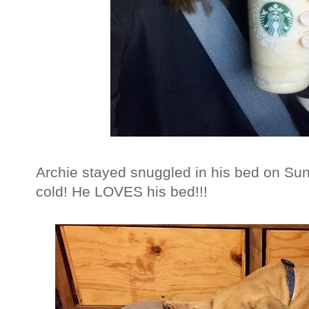
Archie stayed snuggled in his bed on Su
cold! He LOVES his bed!!!