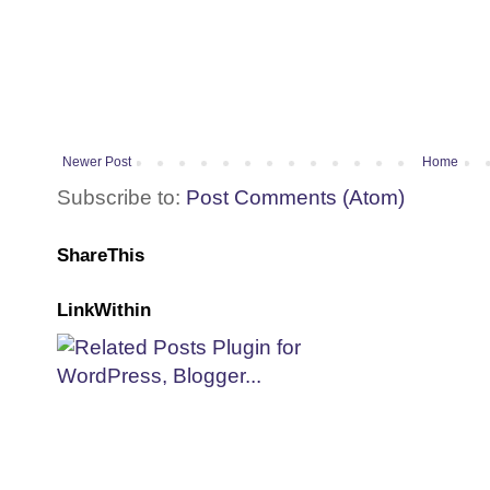
Newer Post
Home
Subscribe to:
Post Comments (Atom)
ShareThis
LinkWithin