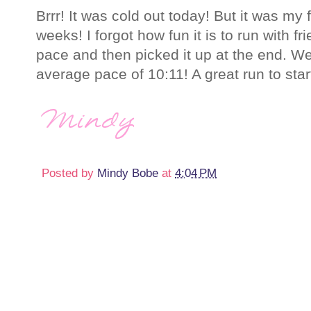
Brrr! It was cold out today! But it was my fi
weeks! I forgot how fun it is to run with f
pace and then picked it up at the end. We
average pace of 10:11! A great run to star
Posted by
Mindy Bobe
at
4:04 PM