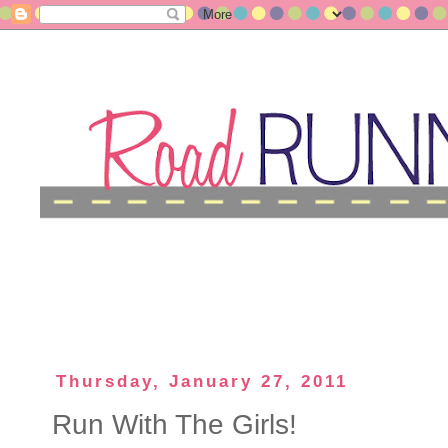
Thursday, January 27, 2011
Run With The Girls!