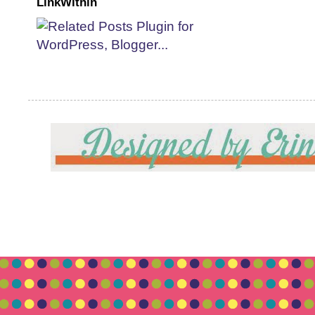
LinkWithin