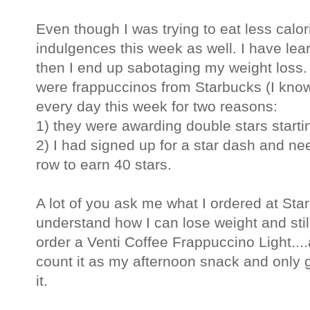
Even though I was trying to eat less calori
indulgences this week as well. I have lear
then I end up sabotaging my weight loss
were frappuccinos from Starbucks (I know 
every day this week for two reasons:
1) they were awarding double stars start
2) I had signed up for a star dash and nee
row to earn 40 stars.
A lot of you ask me what I ordered at St
understand how I can lose weight and still
order a Venti Coffee Frappuccino Light....a
count it as my afternoon snack and only ge
it.