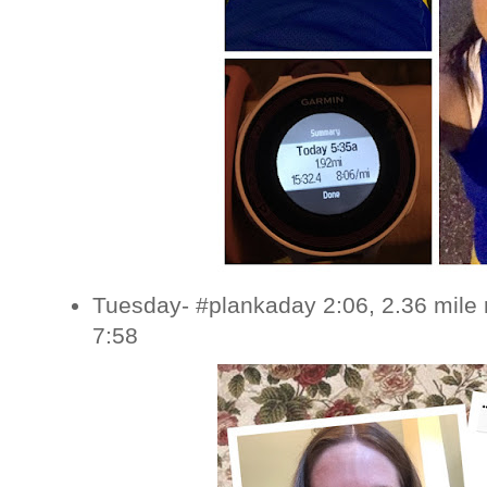
Tuesday- #plankaday 2:06, 2.36 mile 
7:58