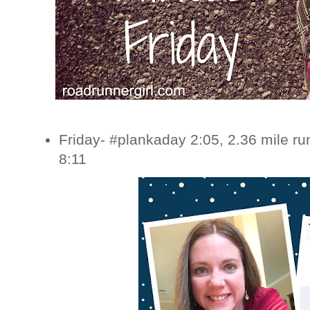
Friday- #plankaday 2:05, 2.36 mile r
8:11