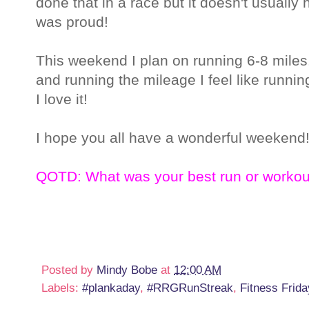
done that in a race but it doesn't usuall
was proud!
This weekend I plan on running 6-8 miles. I
and running the mileage I feel like running
I love it!
I hope you all have a wonderful weekend
QOTD: What was your best run or workou
Posted by
Mindy Bobe
at
12:00 AM
Labels:
#plankaday
,
#RRGRunStreak
,
Fitness Frida