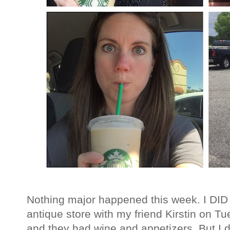
Nothing major happened this week. I DID g
antique store with my friend Kirstin on 
and they had wine and appetizers. But I do