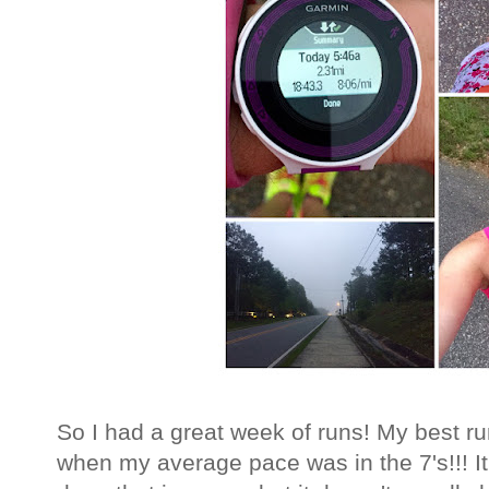
So I had a great week of runs! My best 
when my average pace was in the 7's!!! It w