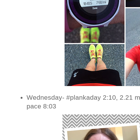
Wednesday- #plankaday 2:10, 2.21 mi
pace 8:03