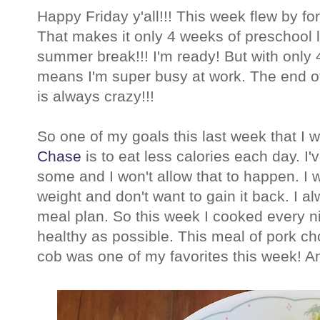
Happy Friday y'all!!! This week flew by f
That makes it only 4 weeks of preschool l
summer break!!! I'm ready! But with only 4
means I'm super busy at work. The end of
is always crazy!!!
So one of my goals this last week that I 
Chase
is to eat less calories each day. I
some and I won't allow that to happen. I 
weight and don't want to gain it back. I a
meal plan. So this week I cooked every ni
healthy as possible. This meal of pork ch
cob was one of my favorites this week! An