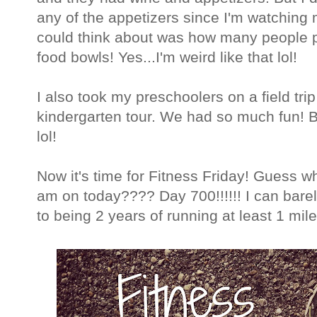
any of the appetizers since I'm watching 
could think about was how many people pu
food bowls! Yes...I'm weird like that lol!
I also took my preschoolers on a field tri
kindergarten tour. We had so much fun! Bu
lol!
Now it's time for Fitness Friday! Guess w
am on today???? Day 700!!!!!! I can barely b
to being 2 years of running at least 1 mile