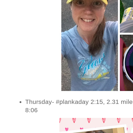
Thursday- #plankaday 2:15, 2.31 mile
8:06