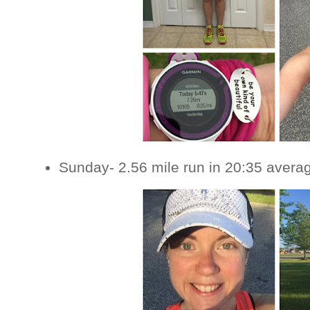
Sunday- 2.56 mile run in 20:35 avera