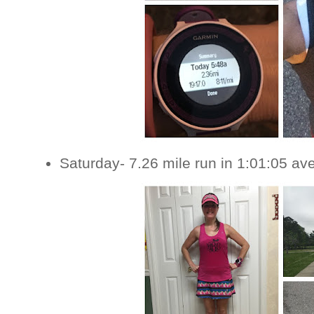
Saturday- 7.26 mile run in 1:01:05 av