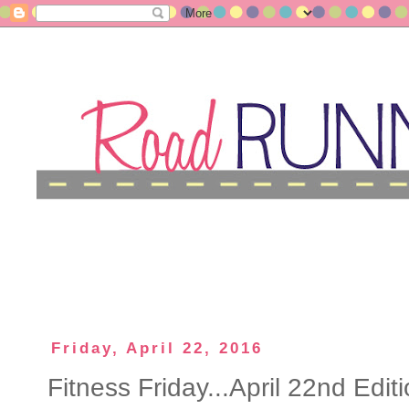
Friday, April 22, 2016
Fitness Friday...April 22nd Editi