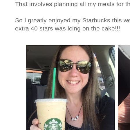
That involves planning all my meals for t
So I greatly enjoyed my Starbucks this w
extra 40 stars was icing on the cake!!!