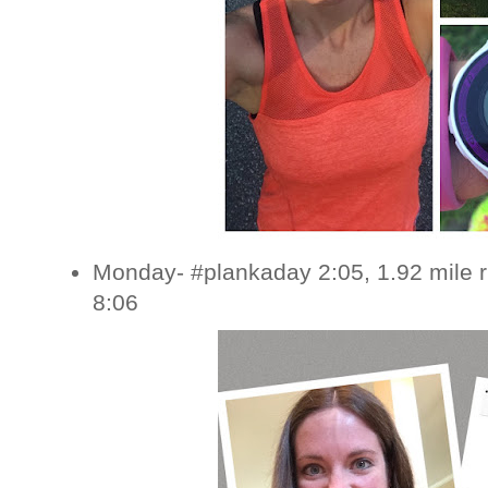
Monday- #plankaday 2:05, 1.92 mile 
8:06