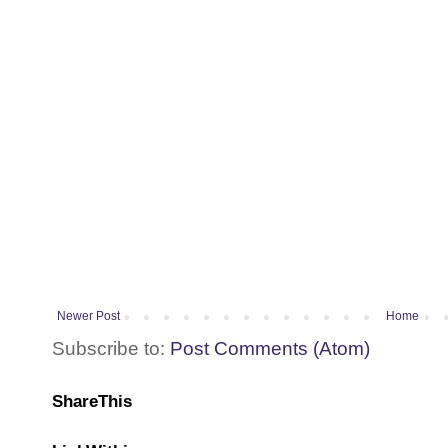
Newer Post
Home
Subscribe to:
Post Comments (Atom)
ShareThis