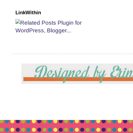
LinkWithin