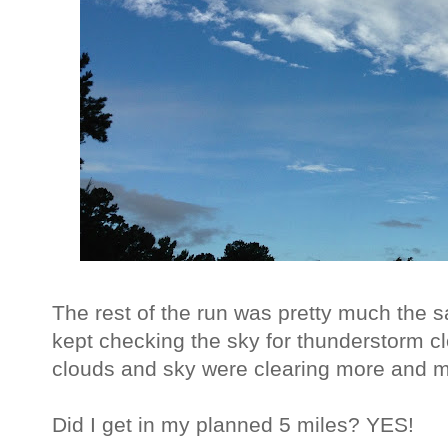
The rest of the run was pretty much the 
kept checking the sky for thunderstorm c
clouds and sky were clearing more and m
Did I get in my planned 5 miles? YES!