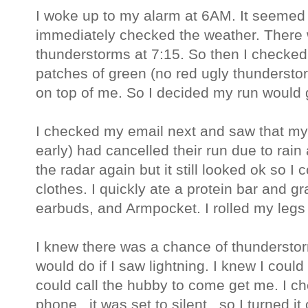
I woke up to my alarm at 6AM. It seemed p
immediately checked the weather. There w
thunderstorms at 7:15. So then I checked t
patches of green (no red ugly thundersto
on top of me. So I decided my run would 
I checked my email next and saw that my
early) had cancelled their run due to rain
the radar again but it still looked ok so I
clothes. I quickly ate a protein bar and
earbuds, and Armpocket. I rolled my legs 
I knew there was a chance of thunderstor
would do if I saw lightning. I knew I cou
could call the hubby to come get me. I ch
phone...it was set to silent...so I turned it