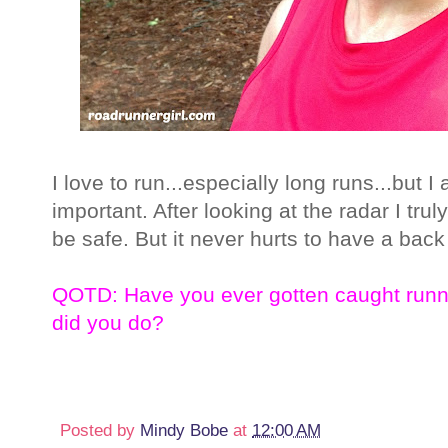
I love to run...especially long runs...but 
important. After looking at the radar I trul
be safe. But it never hurts to have a back 
QOTD: Have you ever gotten caught runn
did you do?
Posted by
Mindy Bobe
at
12:00 AM