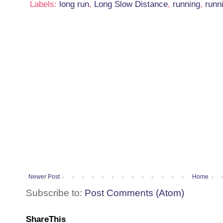
Labels:
long run
,
Long Slow Distance
,
running
,
runn
Newer Post
Home
Subscribe to:
Post Comments (Atom)
ShareThis