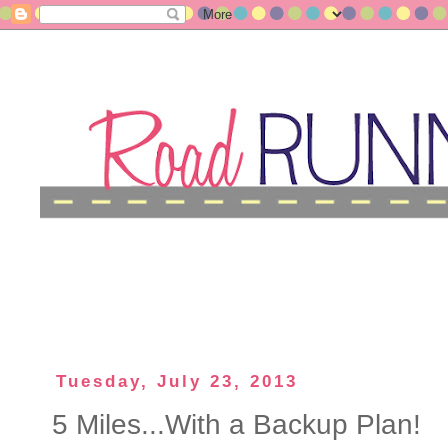
Tuesday, July 23, 2013
5 Miles...With a Backup Plan!