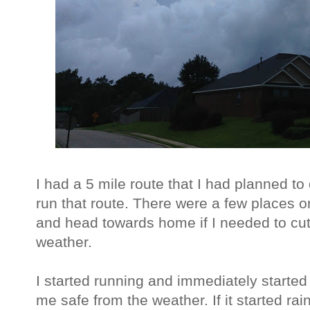
I had a 5 mile route that I had planned t
run that route. There were a few places o
and head towards home if I needed to cut
weather.
I started running and immediately started
me safe from the weather. If it started ra