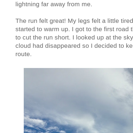
lightning far away from me.
The run felt great! My legs felt a little tir
started to warm up. I got to the first road 
to cut the run short. I looked up at the sk
cloud had disappeared so I decided to ke
route.