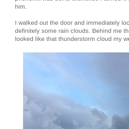
him.
I walked out the door and immediately lo
definitely some rain clouds. Behind me th
looked like that thunderstorm cloud my 