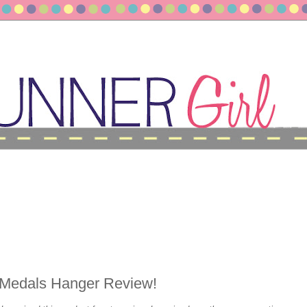
Medals Hanger Review!