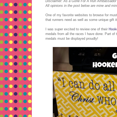
Disclaimer: As a Gone For A Run Ambassador I r
All opinions in the post below are mine and min
One of my favorite websites to browse for must
that runners need as well as some unique gift i
I was super excited to review one of their
Hook
medals from all the races I have done. Part of 
medals must be displayed proudly!