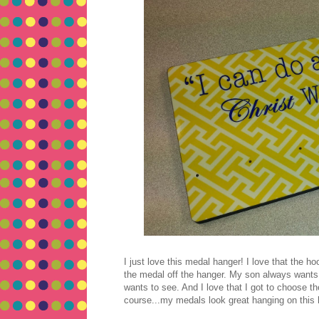
I just love this medal hanger! I love that the h
the medal off the hanger. My son always wants
wants to see. And I love that I got to choose 
course...my medals look great hanging on this 