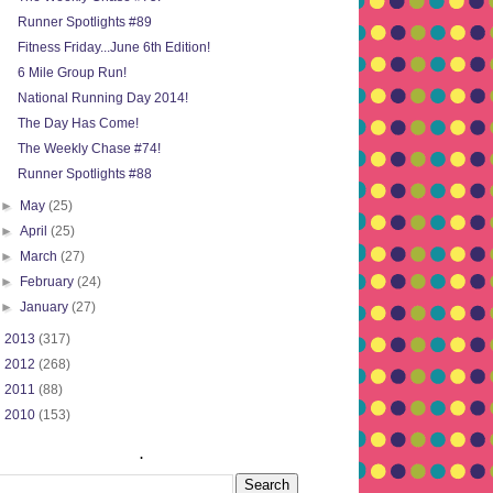
Runner Spotlights #89
Fitness Friday...June 6th Edition!
6 Mile Group Run!
National Running Day 2014!
The Day Has Come!
The Weekly Chase #74!
Runner Spotlights #88
►
May
(25)
►
April
(25)
►
March
(27)
►
February
(24)
►
January
(27)
►
2013
(317)
►
2012
(268)
►
2011
(88)
►
2010
(153)
.