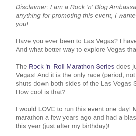
Disclaimer: I am a Rock 'n' Blog Ambassa
anything for promoting this event, I wante
you!
Have you ever been to Las Vegas? I haven
And what better way to explore Vegas than
The
Rock 'n' Roll Marathon Series
does ju
Vegas! And it is the only race (period, not 
shuts down both sides of the Las Vegas Str
How cool is that?
I would LOVE to run this event one day! M
marathon a few years ago and had a blas
this year (just after my birthday)!