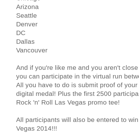
Arizona
Seattle
Denver
DC
Dallas
Vancouver
And if you're like me and you aren't close
you can participate in the virtual run be
All you have to do is submit proof of your
digital medal! Plus the first 2500 participa
Rock 'n' Roll Las Vegas promo tee!
All participants will also be entered to wi
Vegas 2014!!!