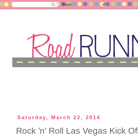
Saturday, March 22, 2014
Rock 'n' Roll Las Vegas Kick Of