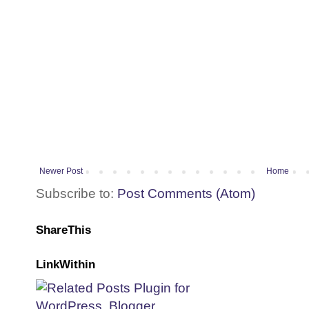
Newer Post
Home
Subscribe to:
Post Comments (Atom)
ShareThis
LinkWithin