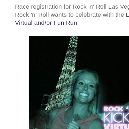
Race registration for Rock 'n' Roll Las V
Rock 'n' Roll wants to celebrate with the
L
Virtual and/or Fun Run
!