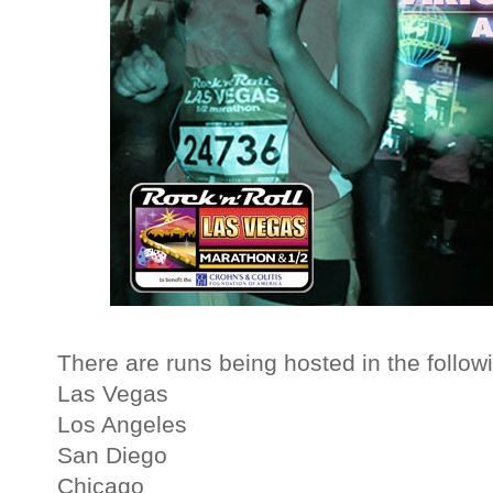
There are runs being hosted in the followi
Las Vegas
Los Angeles
San Diego
Chicago