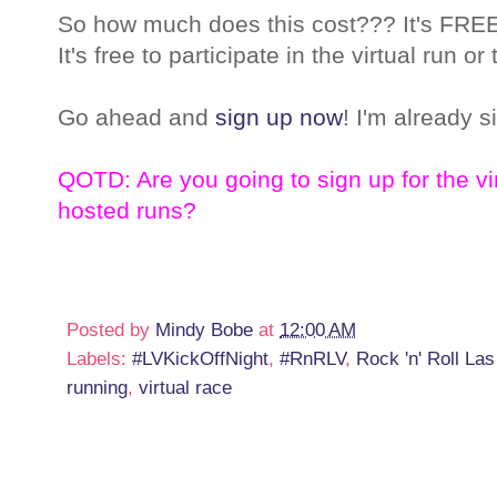
So how much does this cost??? It's FREE!
It's free to participate in the virtual run
Go ahead and
sign up now
! I'm already s
QOTD: Are you going to sign up for the vir
hosted runs?
Posted by
Mindy Bobe
at
12:00 AM
Labels:
#LVKickOffNight
,
#RnRLV
,
Rock 'n' Roll La
running
,
virtual race