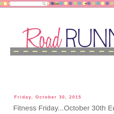
Friday, October 30, 2015
Fitness Friday...October 30th Ed