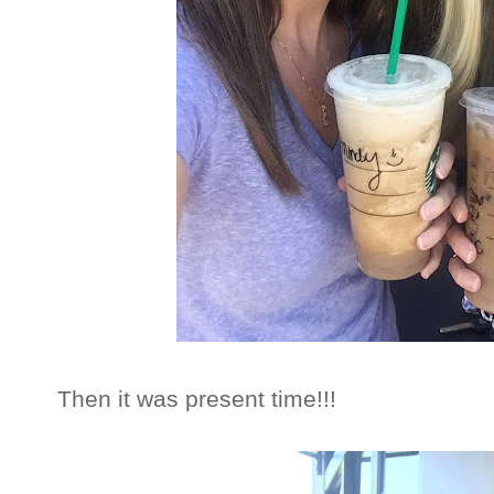
Then it was present time!!!