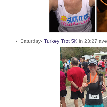
Saturday-
Turkey Trot 5K
in 23:27 ave