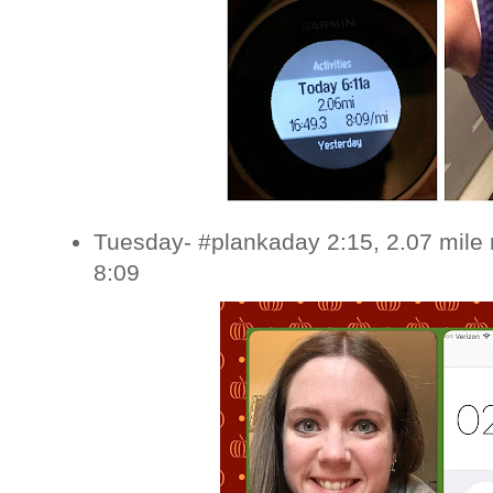
Tuesday- #plankaday 2:15, 2.07 mile 
8:09