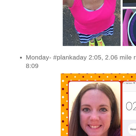
Monday- #plankaday 2:05, 2.06 mile 
8:09