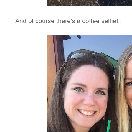
And of course there's a coffee selfie!!!