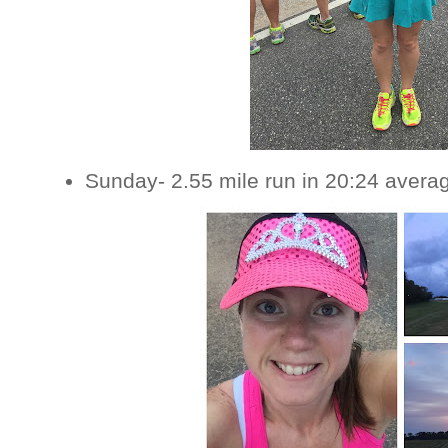
Sunday- 2.55 mile run in 20:24 avera