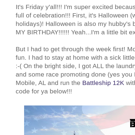
It's Friday y'all!!! I'm super excited beca
full of celebration!!! First, it's Halloween 
holidays)! Halloween is also my hubby's b
MY BIRTHDAY!!!!!! Yeah...I'm a little bit ex
But I had to get through the week first! 
fun. I had to stay at home with a sick litt
:-( On the bright side, I got ALL the lau
and some race promoting done (yes you
Mobile, AL and run the
Battleship 12K
wit
code for ya below!!!