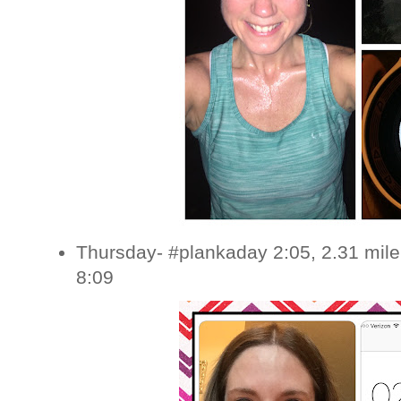
Thursday- #plankaday 2:05, 2.31 mile
8:09