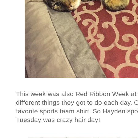
This week was also Red Ribbon Week at 
different things they got to do each day.
favorite sports team shirt. So Hayden spo
Tuesday was crazy hair day!