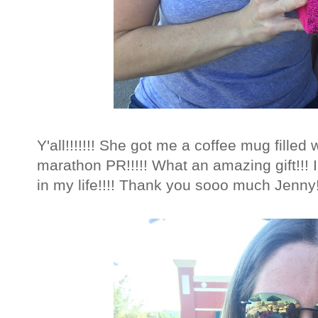
Y'all!!!!!!! She got me a coffee mug filled 
marathon PR!!!!! What an amazing gift!!! I
in my life!!!! Thank you sooo much Jenny!!