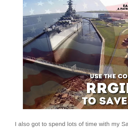
I also got to spend lots of time with my S