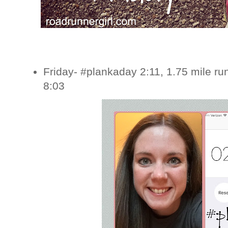
Friday- #plankaday 2:11, 1.75 mile ru
8:03