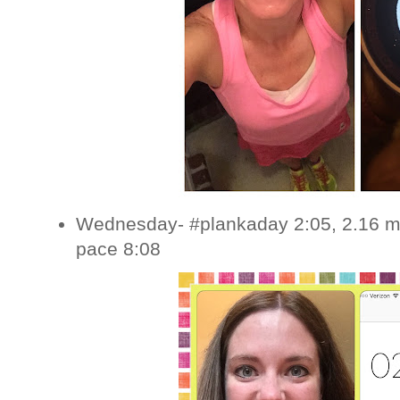
Wednesday- #plankaday 2:05, 2.16 mi
pace 8:08