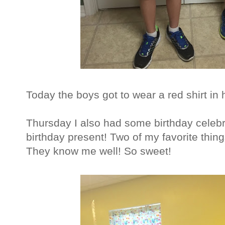
Today the boys got to wear a red shirt in h
Thursday I also had some birthday celeb
birthday present! Two of my favorite thing
They know me well! So sweet!