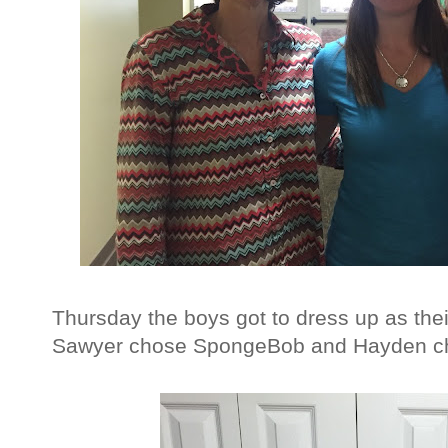
Thursday the boys got to dress up as thei
Sawyer chose SpongeBob and Hayden cho