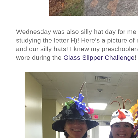
Wednesday was also silly hat day for me 
studying the letter H)! Here's a picture 
and our silly hats! I knew my preschooler
wore during the
Glass Slipper Challenge
!