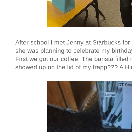
After school I met Jenny at Starbucks for 
she was planning to celebrate my birthda
First we got our coffee. The barista filled 
showed up on the lid of my frapp??? A Hid