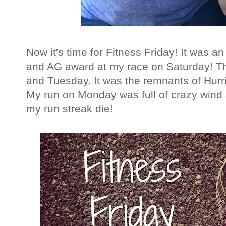
Now it's time for Fitness Friday! It was a
and AG award at my race on Saturday! Th
and Tuesday. It was the remnants of Hurr
My run on Monday was full of crazy wind and
my run streak die!