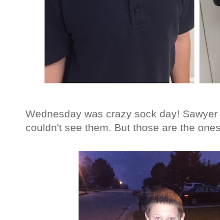
Wednesday was crazy sock day! Sawyer 
couldn't see them. But those are the ones