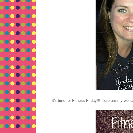
It's time for Fitness Friday!!! Here are my work