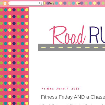
Friday, June 7, 2013
Fitness Friday AND a Chase 