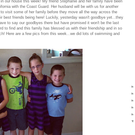
n our house this week! My friend Stephanie and her family have been
alifornia with the Coast Guard. Her husband will be with us for another
to visit some of her family before they move all the way across the
r best friends being here! Luckily, yesterday wasn't goodbye yet...they
ave to say our goodbyes there but have promised it won't be the last
 to find and this family has blessed us with their friendship and in so
uch! Here are a few pics from this week...we did lots of swimming and