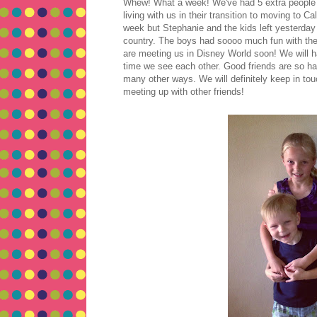
Whew! What a week! We've had 5 extra people i
living with us in their transition to moving to C
week but Stephanie and the kids left yesterday 
country. The boys had soooo much fun with thei
are meeting us in Disney World soon! We will h
time we see each other. Good friends are so hard
many other ways. We will definitely keep in to
meeting up with other friends!