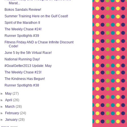
Marat...
Bokos Sandals Review!
Summer Training Here on the Gulf Coast!
Spirit of the Marathon II
The Weekly Chase #24!
Runner Spotlights #39
Fitness Friday AND a Chase Infinite Discount
Code!
June 5 by the 5th Virtual Race!
National Running Day!
#GoalGetter2013 Update: May
The Weekly Chase #23!
The Kindness Has Begun!
Runner Spotlights #38
►
May
(27)
►
April
(26)
►
March
(28)
►
February
(24)
►
January
(28)