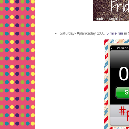
Saturday- #plankaday 1:00,
5 mile run
in 