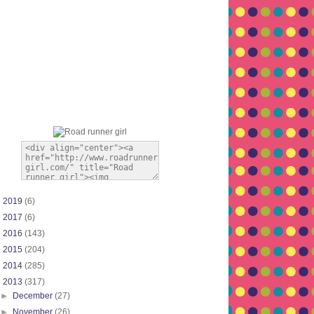
►
2019
(6)
►
2017
(6)
►
2016
(143)
►
2015
(204)
►
2014
(285)
▼
2013
(317)
►
December
(27)
►
November
(26)