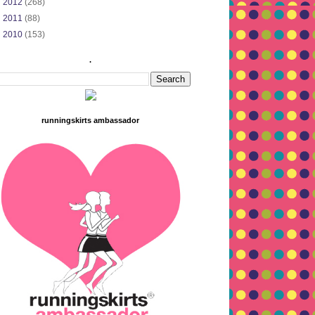
►
2012
(268)
►
2011
(88)
►
2010
(153)
.
runningskirts ambassador