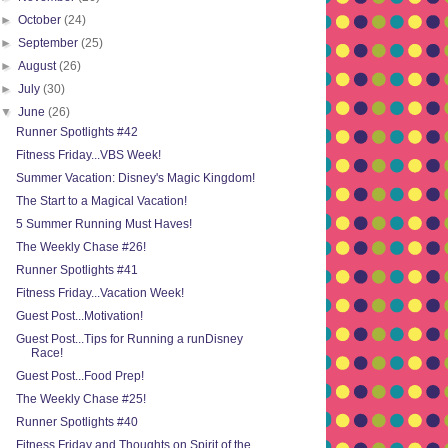
►
October
(24)
►
September
(25)
►
August
(26)
►
July
(30)
▼
June
(26)
Runner Spotlights #42
Fitness Friday...VBS Week!
Summer Vacation: Disney's Magic Kingdom!
The Start to a Magical Vacation!
5 Summer Running Must Haves!
The Weekly Chase #26!
Runner Spotlights #41
Fitness Friday...Vacation Week!
Guest Post...Motivation!
Guest Post...Tips for Running a runDisney
Race!
Guest Post...Food Prep!
The Weekly Chase #25!
Runner Spotlights #40
Fitness Friday and Thoughts on Spirit of the