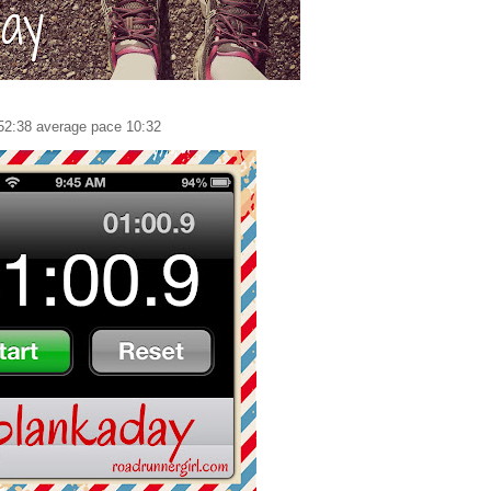
52:38 average pace 10:32