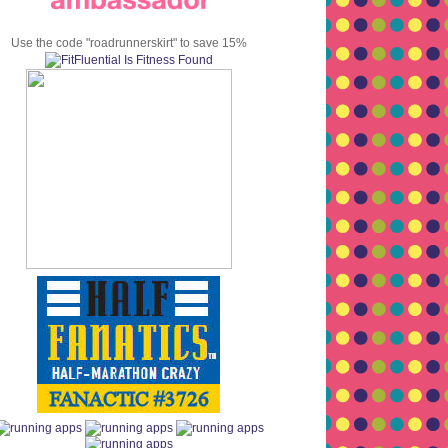
Use the code "roadrunnerskirt" to save 15%