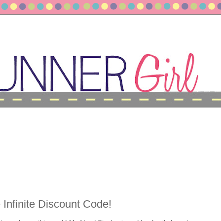
Infinite Discount Code!