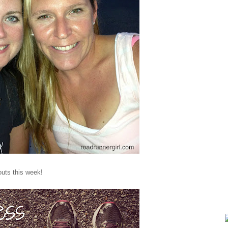
outs this week!