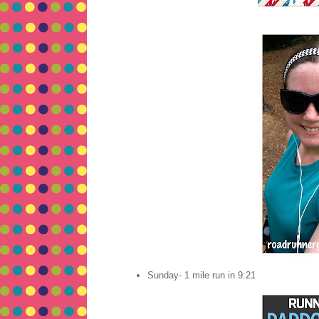
Sunday- 1 mile run in 9:21