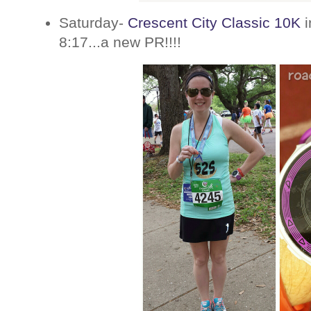
Saturday-
Crescent City Classic 10K
i
8:17...a new PR!!!!