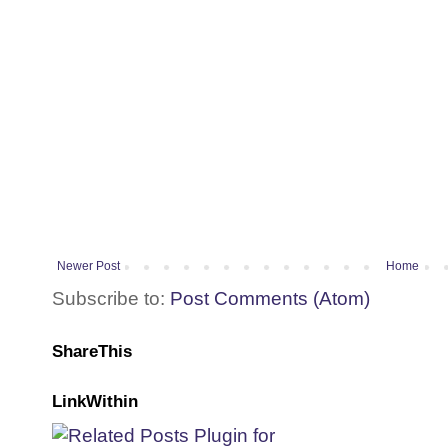
Newer Post
Home
Subscribe to:
Post Comments (Atom)
ShareThis
LinkWithin