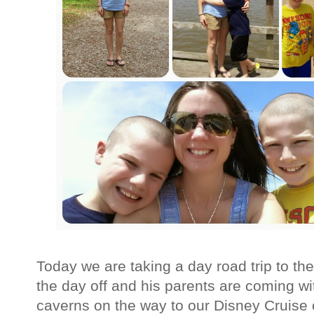
Today we are taking a day road trip to th
the day off and his parents are coming wit
caverns on the way to our Disney Cruise