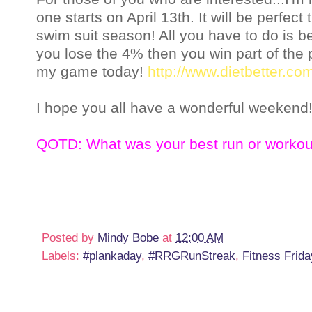
one starts on April 13th. It will be perfect
swim suit season! All you have to do is be
you lose the 4% then you win part of the po
my game today!
http://www.dietbetter.co
I hope you all have a wonderful weekend!
QOTD: What was your best run or workou
Posted by
Mindy Bobe
at
12:00 AM
Labels:
#plankaday
,
#RRGRunStreak
,
Fitness Frida