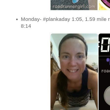
Monday- #plankaday 1:05, 1.59 mile 
8:14