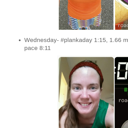
Wednesday- #plankaday 1:15, 1.66 mi
pace 8:11