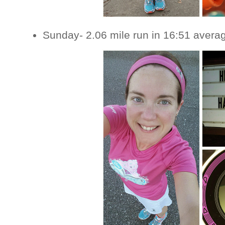
Sunday- 2.06 mile run in 16:51 avera