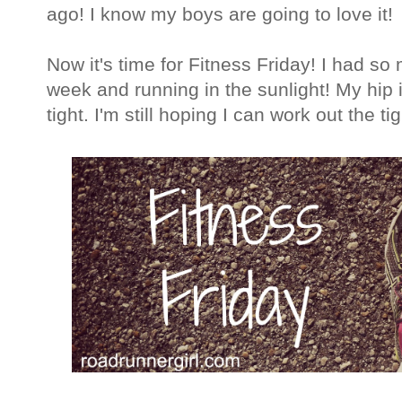
ago! I know my boys are going to love it!
Now it's time for Fitness Friday! I had so
week and running in the sunlight! My hip is
tight. I'm still hoping I can work out the ti