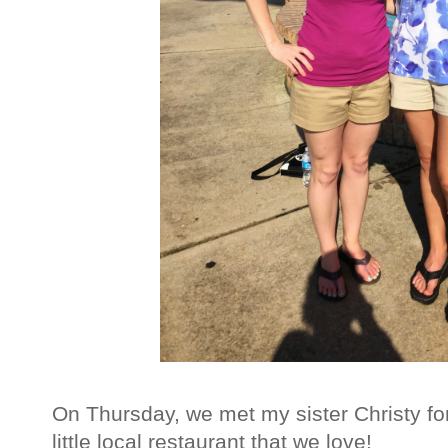
On Thursday, we met my sister Christy for
little local restaurant that we love!