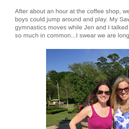
After about an hour at the coffee shop, w
boys could jump around and play. My Saw
gymnastics moves while Jen and I talked
so much in common...I swear we are long 