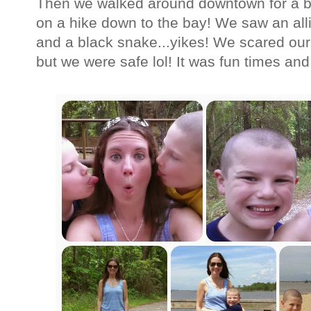
Then we walked around downtown for a bi
on a hike down to the bay! We saw an alli
and a black snake...yikes! We scared our
but we were safe lol! It was fun times a