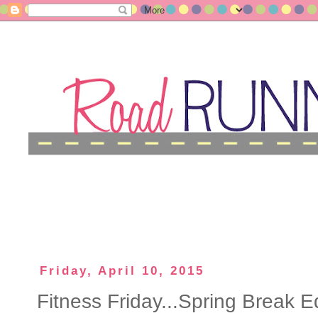
Friday, April 10, 2015
Fitness Friday...Spring Break Ed