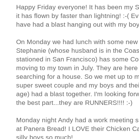
Happy Friday everyone! It has been my S
it has flown by faster than lightning! :-( E
have had a blast hanging out with my boy
On Monday we had lunch with some new f
Stephanie (whose husband is in the Coas
stationed in San Francisco) has some Co
moving to my town in July. They are here
searching for a house. So we met up to m
super sweet couple and my boys and their 
age) had a blast together. I'm looking fo
the best part...they are RUNNERS!!!! :-)
Monday night Andy had a work meeting so
at Panera Bread! I LOVE their Chicken 
silly boys so much!