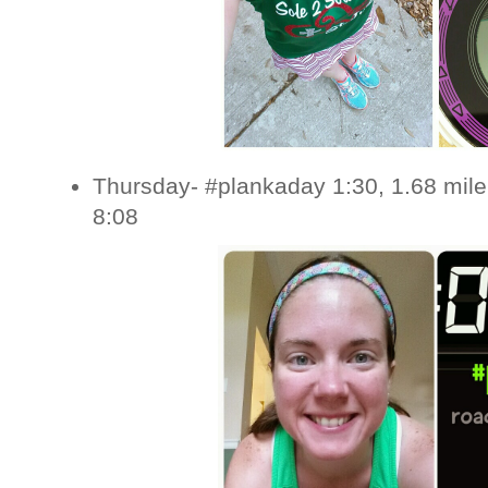
Thursday- #plankaday 1:30, 1.68 mile
8:08