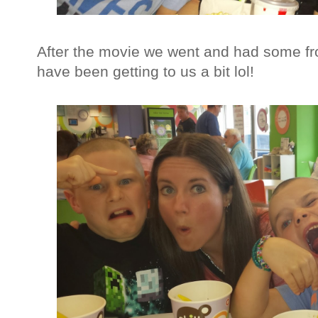
After the movie we went and had some fr
have been getting to us a bit lol!