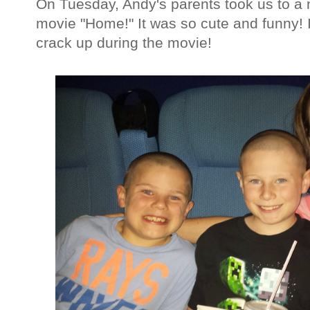
On Tuesday, Andy's parents took us to a
movie "Home!" It was so cute and funny
crack up during the movie!