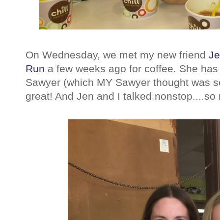
On Wednesday, we met my new friend
J
Run
a few weeks ago for coffee. She has
Sawyer (which MY Sawyer thought was so
great! And Jen and I talked nonstop....so