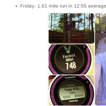
Friday- 1.61 mile run in 12:55 averag