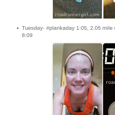
Tuesday- #plankaday 1:05, 2.05 mile 
8:09