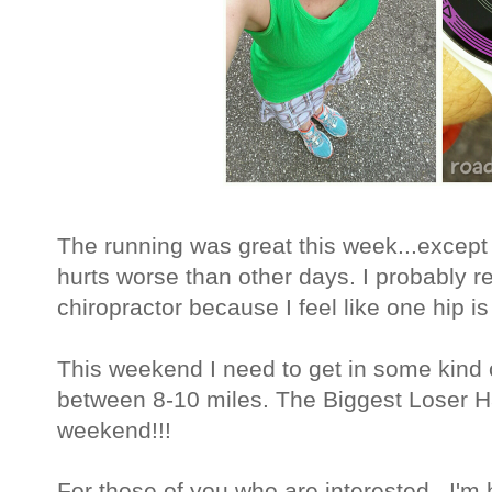
The running was great this week...except f
hurts worse than other days. I probably r
chiropractor because I feel like one hip is 
This weekend I need to get in some kind o
between 8-10 miles. The Biggest Loser Ha
weekend!!!
For those of you who are interested...I'm