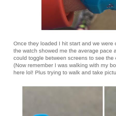
Once they loaded I hit start and we were
the watch showed me the average pace a
could toggle between screens to see the 
(Now remember I was walking with my boy
here lol! Plus trying to walk and take pictu