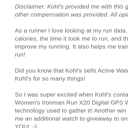
Disclaimer: Kohl's provided me with this 
other compensation was provided. All op
As a runner I love looking at my run data
calories, the time it took me to run, and 
improve my running. It also helps me train
run!
Did you know that Kohl's sells Active Watc
Kohl's for so many things!
So I was super excited when Kohl's cont
Women's Ironman Run X20 Digital GPS Wa
technology used to gather it! Another win
me an additional watch to giveaway to one
YOU! :-)