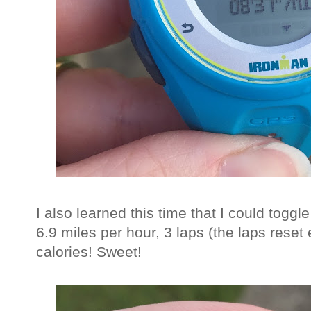
I also learned this time that I could tog
6.9 miles per hour, 3 laps (the laps reset
calories! Sweet!