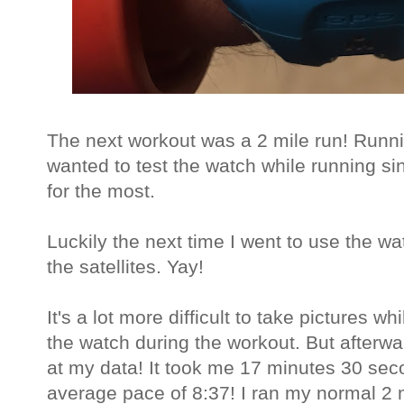
The next workout was a 2 mile run! Runnin
wanted to test the watch while running sin
for the most.
Luckily the next time I went to use the wat
the satellites. Yay!
It's a lot more difficult to take pictures wh
the watch during the workout. But afterw
at my data! It took me 17 minutes 30 sec
average pace of 8:37! I ran my normal 2 m