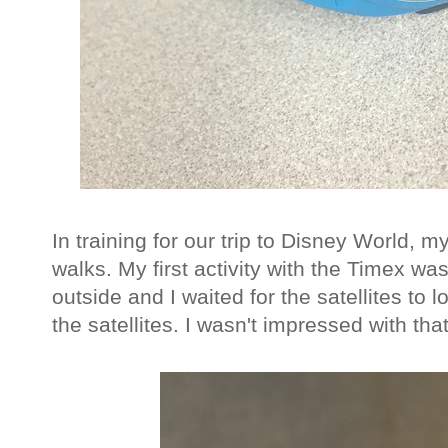
In training for our trip to Disney World, 
walks. My first activity with the Timex w
outside and I waited for the satellites to loa
the satellites. I wasn't impressed with that