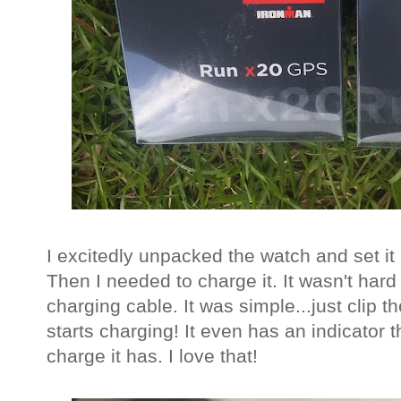
I excitedly unpacked the watch and set it
Then I needed to charge it. It wasn't har
charging cable. It was simple...just clip t
starts charging! It even has an indicator t
charge it has. I love that!