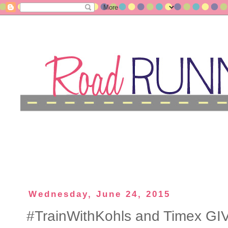
Wednesday, June 24, 2015
#TrainWithKohls and Timex G