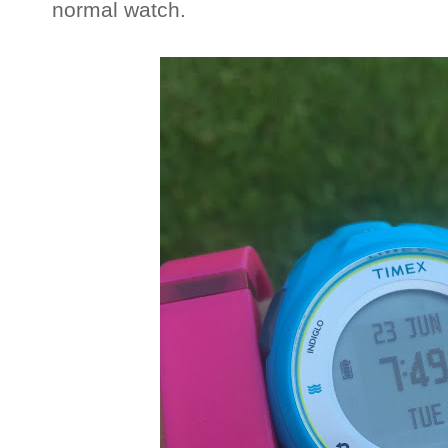
normal watch.