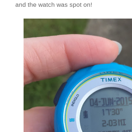
and the watch was spot on!