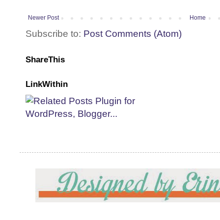
Newer Post
Home
Subscribe to:
Post Comments (Atom)
ShareThis
LinkWithin