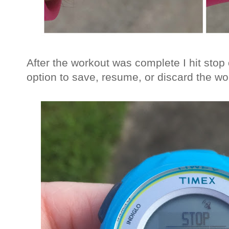
After the workout was complete I hit stop
option to save, resume, or discard the wo