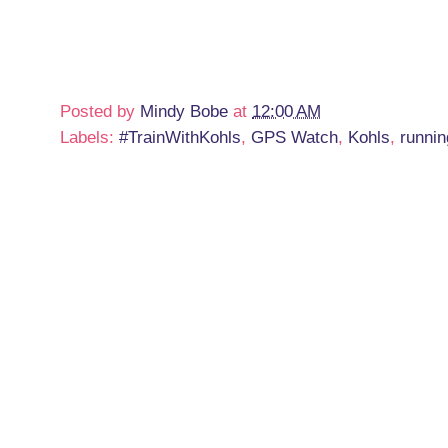
Posted by
Mindy Bobe
at
12:00 AM
Labels:
#TrainWithKohls
,
GPS Watch
,
Kohls
,
runnin