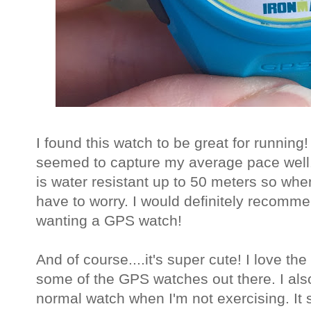
I found this watch to be great for runnin
seemed to capture my average pace well. 
is water resistant up to 50 meters so when 
have to worry. I would definitely recomm
wanting a GPS watch!
And of course....it's super cute! I love the 
some of the GPS watches out there. I also 
normal watch when I'm not exercising. It s