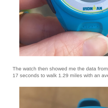
The watch then showed me the data from 
17 seconds to walk 1.29 miles with an av