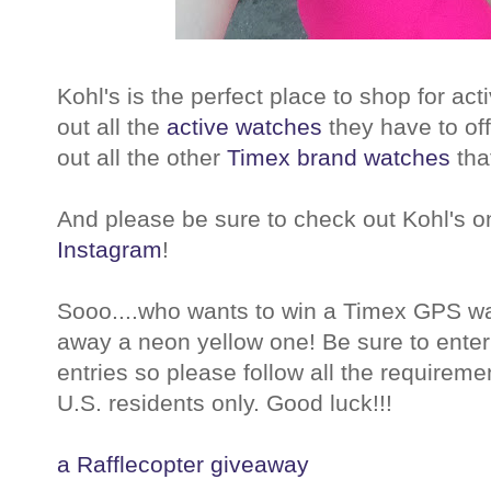
Kohl's is the perfect place to shop for ac
out all the
active watches
they have to off
out all the other
Timex brand watches
that
And please be sure to check out Kohl's 
Instagram
!
Sooo....who wants to win a Timex GPS wat
away a neon yellow one! Be sure to enter 
entries so please follow all the requirem
U.S. residents only. Good luck!!!
a Rafflecopter giveaway