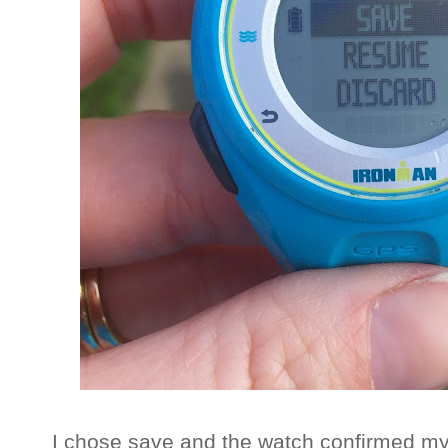
I chose save and the watch confirmed my