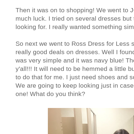
Then it was on to shopping! We went to J
much luck. I tried on several dresses but 
looking for. I really wanted something si
So next we went to Ross Dress for Less 
really good deals on dresses. Well I found 
was very simple and it was navy blue! The
y'all!!! It will need to be hemmed a littl
to do that for me. I just need shoes and so
We are going to keep looking just in case 
one! What do you think?