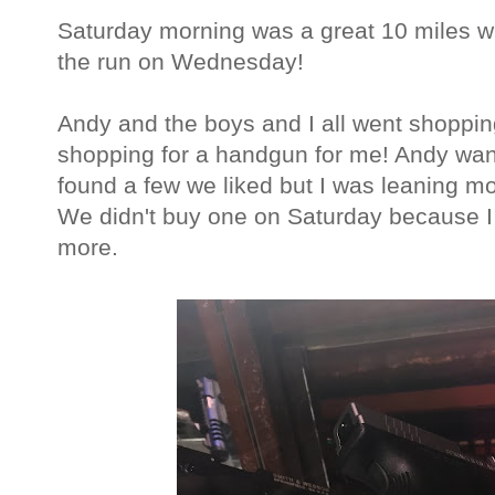
Saturday morning was a great 10 miles with
the run on Wednesday!
Andy and the boys and I all went shoppin
shopping for a handgun for me! Andy wa
found a few we liked but I was leaning mo
We didn't buy one on Saturday because I 
more.