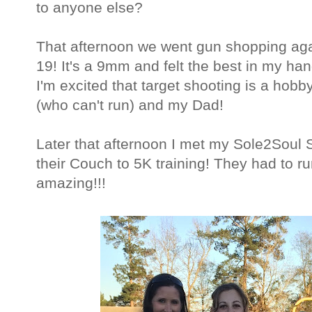
to anyone else?
That afternoon we went gun shopping agai
19! It's a 9mm and felt the best in my hand
I'm excited that target shooting is a hob
(who can't run) and my Dad!
Later that afternoon I met my Sole2Soul Si
their Couch to 5K training! They had to r
amazing!!!