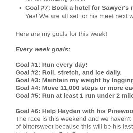
Goal #7: Book a hotel for Sawyer's
Yes! We are all set for his meet next
Here are my goals for this week!
Every week goals:
Goal #1: Run every day!
Goal #2: Roll, stretch, and ice daily.
Goal #3: Maintain my weight by logging
Goal #4: Move 11,000 steps or more ea
Goal #5: Run at least 1 run under 2 mil
Goal #6: Help Hayden with his Pinewoo
The race is this weekend and we haven't 
of bittersweet because this will be his la