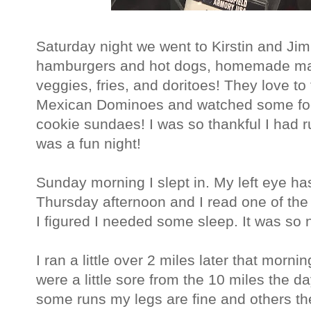
Saturday night we went to Kirstin and Ji
hamburgers and hot dogs, homemade ma
veggies, fries, and doritoes! They love to
Mexican Dominoes and watched some foot
cookie sundaes! I was so thankful I had ru
was a fun night!
Sunday morning I slept in. My left eye ha
Thursday afternoon and I read one of the
I figured I needed some sleep. It was so 
I ran a little over 2 miles later that morn
were a little sore from the 10 miles the da
some runs my legs are fine and others th