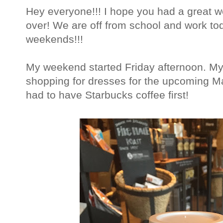
Hey everyone!!! I hope you had a great we
over! We are off from school and work tod
weekends!!!
My weekend started Friday afternoon. My 
shopping for dresses for the upcoming Ma
had to have Starbucks coffee first!