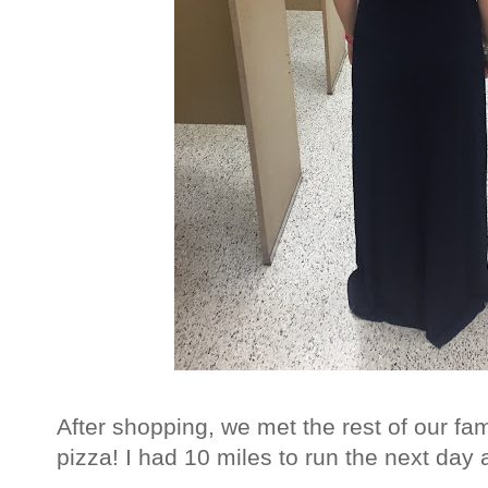
After shopping, we met the rest of our fa
pizza! I had 10 miles to run the next day