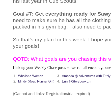
his last year in Cub
Scouts.
Goal #7: Get everything ready for Saw
need to make sure he has all the clothin
packed in his gym bag. I also need to pack
So that's my plan for this week! I hope y
your goals!
QOTD: What goals are you chasing this 
Link up your Weekly Chase posts so we can all encourage one
1.
Wholistic Woman
3.
Amanda @ Adventures with FitNy
2.
Mindy (Road Runner Girl)
4.
Erin @StorybookErin
(Cannot add links: Registration/trial expired)