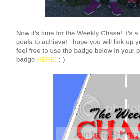
Now it's time for the Weekly Chase! It's
goals to achieve!
I hope you will link up
feel free to use the badge below in your 
badge
HERE
! :-)