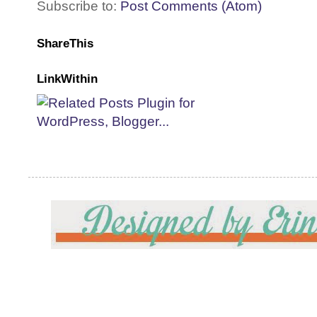
Subscribe to:
Post Comments (Atom)
ShareThis
LinkWithin