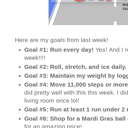
Here are my goals from last week!
Goal #1: Run every day!
Yes! And I 
week!!!!
Goal #2: Roll, stretch, and ice daily
Goal #3: Maintain my weight by log
Goal #4: Move 11,000 steps or more
did pretty well with this this week. I d
living room once lol!
Goal #5: Run at least 1 run under 2
Goal #6: Shop for a Mardi Gras ball
for an amazing price!