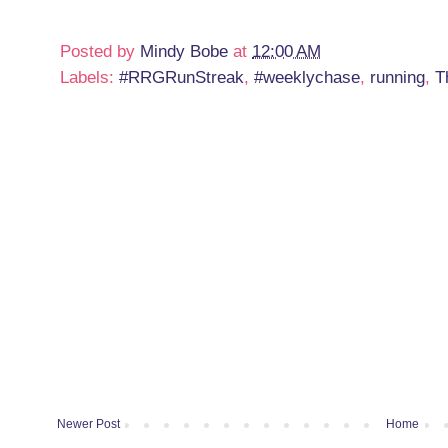
Posted by
Mindy Bobe
at
12:00 AM
Labels:
#RRGRunStreak
,
#weeklychase
,
running
,
T
Newer Post
Home