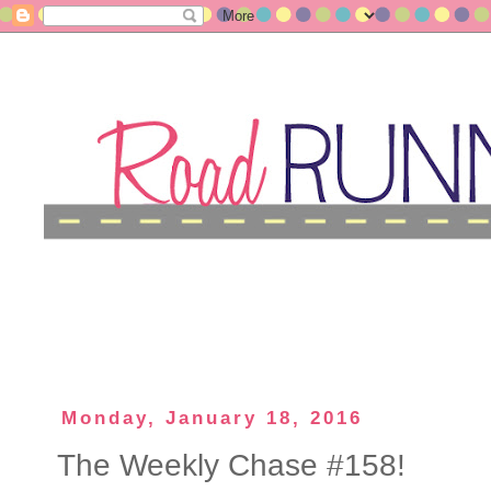
Monday, January 18, 2016
The Weekly Chase #158!