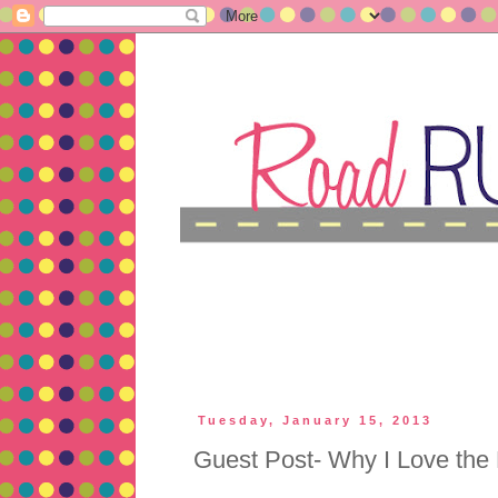
Tuesday, January 15, 2013
Guest Post- Why I Love the