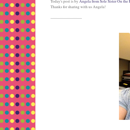
Today's post is by
Angela from Sole Sister On the
Thanks for sharing with us Angela!
---------------------------