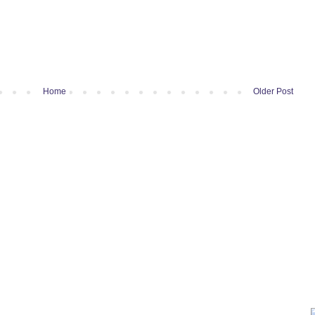
Home
Older Post