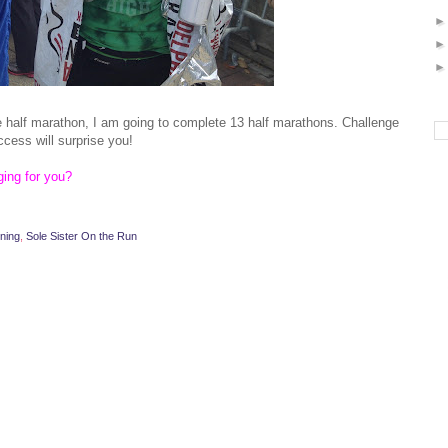
e half marathon, I am going to complete 13 half marathons. Challenge
ccess will surprise you!
ing for you?
ning
,
Sole Sister On the Run