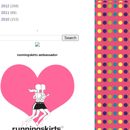
►
2012
(268)
►
2011
(88)
►
2010
(153)
.
runningskirts ambassador