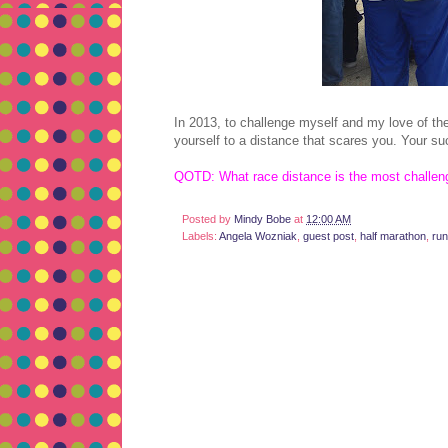
In 2013, to challenge myself and my love of th
yourself to a distance that scares you. Your su
QOTD: What race distance is the most challeng
Posted by
Mindy Bobe
at
12:00 AM
Labels:
Angela Wozniak
,
guest post
,
half marathon
,
run