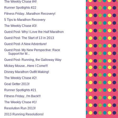
The Weekly Chase #4!
Runner Spotlights #22
Fitness Friday...Marathon Recovery!
5 Tips to Marathon Recovery
The Weekly Chase #3!
Guest Post- Why I Love the Half Marathon
Guest Post- The Start of 13 in 2013
Guest Post- A New Adventure!
Guest Post- My New Perspective: Race
Support for M...
Guest Post- Running, the Galloway Way
Mickey Mouse...Here I Come!!!
Disney Marathon Outfit Making!
The Weekly Chase #2!
Goal Getter 2013!
Runner Spotlights #21
Fitness Friday...I'm Back!!!
The Weekly Chase #1!
Resolution Run 2013!
2013 Running Resolutions!