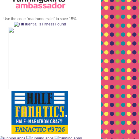
Use the code "roadrunnerskirt" to save 15%