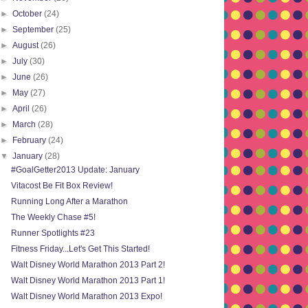
►
October
(24)
►
September
(25)
►
August
(26)
►
July
(30)
►
June
(26)
►
May
(27)
►
April
(26)
►
March
(28)
►
February
(24)
▼
January
(28)
#GoalGetter2013 Update: January
Vitacost Be Fit Box Review!
Running Long After a Marathon
The Weekly Chase #5!
Runner Spotlights #23
Fitness Friday...Let's Get This Started!
Walt Disney World Marathon 2013 Part 2!
Walt Disney World Marathon 2013 Part 1!
Walt Disney World Marathon 2013 Expo!