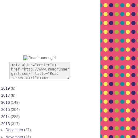
►
2019
(6)
►
2017
(6)
►
2016
(143)
►
2015
(204)
►
2014
(285)
▼
2013
(317)
►
December
(27)
►
November
(26)