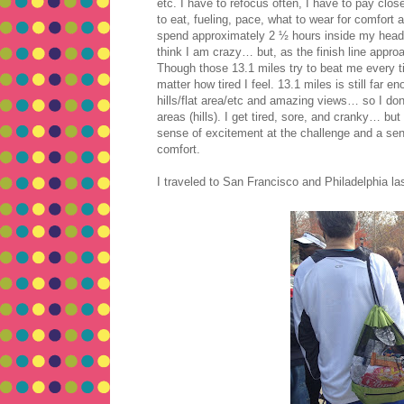
etc. I have to refocus often, I have to pay clo
to eat, fueling, pace, what to wear for comfort a
spend approximately 2 ½ hours inside my head w
think I am crazy… but, as the finish line approa
Though those 13.1 miles try to beat me every ti
matter how tired I feel. 13.1 miles is still fa
hills/flat area/etc and amazing views… so I do
areas (hills). I get tired, sore, and cranky… but
sense of excitement at the challenge and a sense
comfort.
I traveled to San Francisco and Philadelphia las