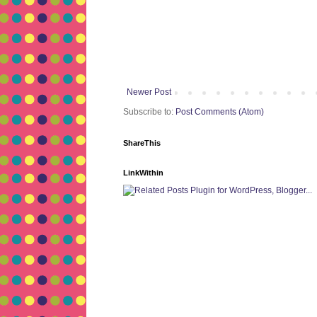
Newer Post
Subscribe to:
Post Comments (Atom)
ShareThis
LinkWithin