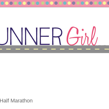
 Half Marathon