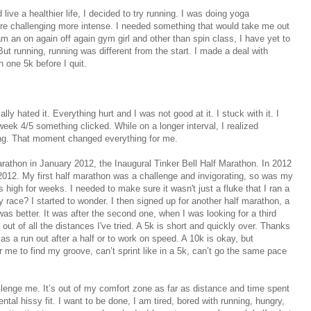
ve a healthier life, I decided to try running. I was doing yoga
ore challenging more intense. I needed something that would take me out
 an on again off again gym girl and other than spin class, I have yet to
But running, running was different from the start. I made a deal with
n one 5k before I quit.
lly hated it. Everything hurt and I was not good at it. I stuck with it. I
ek 4/5 something clicked. While on a longer interval, I realized
ning. That moment changed everything for me.
arathon in January 2012, the Inaugural Tinker Bell Half Marathon. In 2012
 2012. My first half marathon was a challenge and invigorating, so was my
s high for weeks. I needed to make sure it wasn't just a fluke that I ran a
y race? I started to wonder. I then signed up for another half marathon, a
 was better. It was after the second one, when I was looking for a third
 out of all the distances I've tried. A 5k is short and quickly over. Thanks
s a run out after a half or to work on speed. A 10k is okay, but
 me to find my groove, can’t sprint like in a 5k, can’t go the same pace
allenge me. It’s out of my comfort zone as far as distance and time spent
ntal hissy fit. I want to be done, I am tired, bored with running, hungry,