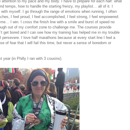
se attention to my pace and my body. I have to prepare for each half: what
nd temps, how to handle the starting frenzy, my playlist… all of it. I
ith myself. I go through the range of emotions when running, I often
ches, I feel proud, I feel accomplished, I feel strong, I feel empowered.
me… I win. I cross the finish line with a smile and burst of speed no
r enough out of my comfort zone to challenge me. The courses provide
n’t get bored and I can see how my training has helped me in my trouble
 I persevere. I love half marathons because at every start line I feel a
 of fear that I will fail this time, but never a sense of boredom or
t year (in Philly I ran with 3 cousins).