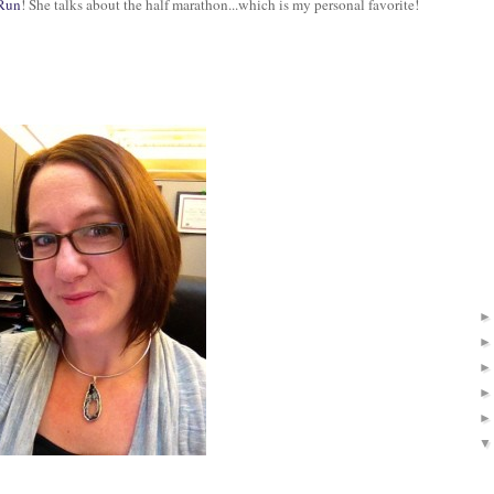
 Run
! She talks about the half marathon...which is my personal favorite!