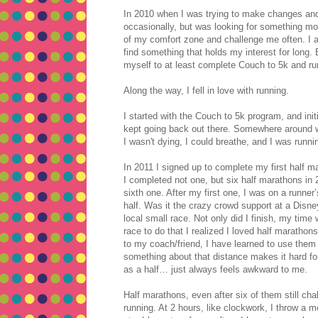
In 2010 when I was trying to make changes and li
occasionally, but was looking for something m
of my comfort zone and challenge me often. I am
find something that holds my interest for long. 
myself to at least complete Couch to 5k and ru
Along the way, I fell in love with running.
I started with the Couch to 5k program, and initia
kept going back out there. Somewhere around we
I wasn't dying, I could breathe, and I was run
In 2011 I signed up to complete my first half m
I completed not one, but six half marathons in
sixth one. After my first one, I was on a runner’
half. Was it the crazy crowd support at a Disne
local small race. Not only did I finish, my time
race to do that I realized I loved half marathons
to my coach/friend, I have learned to use them a
something about that distance makes it hard for
as a half… just always feels awkward to me.
Half marathons, even after six of them still ch
running. At 2 hours, like clockwork, I throw a me