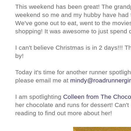
This weekend has been great! The grandp
weekend so me and my hubby have had th
We've gone out to eat, went to the movie
shopping! It was awesome to just spend qu
I can't believe Christmas is in 2 days!!! 
by!
Today it's time for another runner spotlight
please email me at
mindy@roadrunnergir
I am spotlighting
Colleen from The Choco
her chocolate and runs for dessert! Can't
reading to find out more about her!