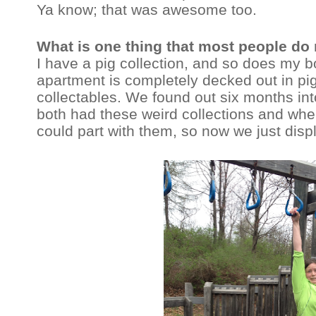
Ya know; that was awesome too.
What is one thing that most people do
I have a pig collection, and so does my bo
apartment is completely decked out in pi
collectables. We found out six months int
both had these weird collections and whe
could part with them, so now we just disp