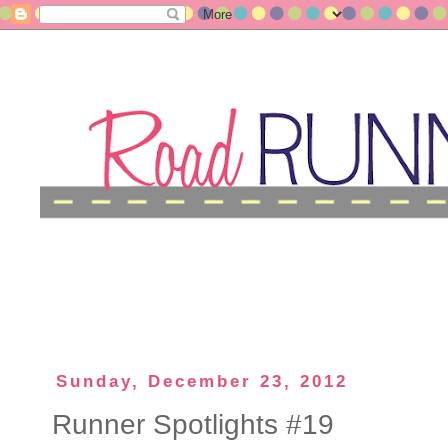
Sunday, December 23, 2012
Runner Spotlights #19