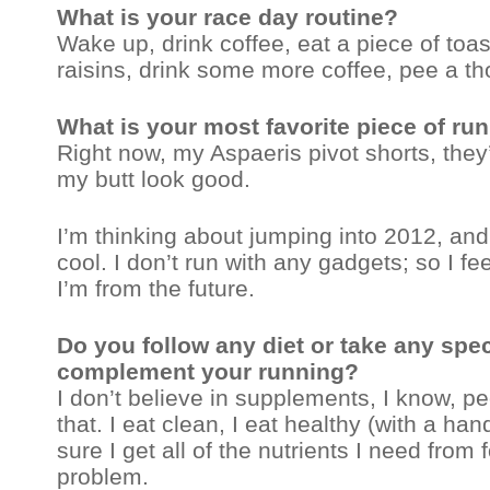
What is your race day routine?
Wake up, drink coffee, eat a piece of toas
raisins, drink some more coffee, pee a t
What is your most favorite piece of ru
Right now, my Aspaeris pivot shorts, they
my butt look good.
I’m thinking about jumping into 2012, and
cool. I don’t run with any gadgets; so I fee
I’m from the future.
Do you follow any diet or take any spe
complement your running?
I don’t believe in supplements, I know, 
that. I eat clean, I eat healthy (with a ha
sure I get all of the nutrients I need from f
problem.