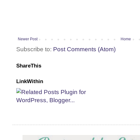
Newer Post
Home
Subscribe to:
Post Comments (Atom)
ShareThis
LinkWithin