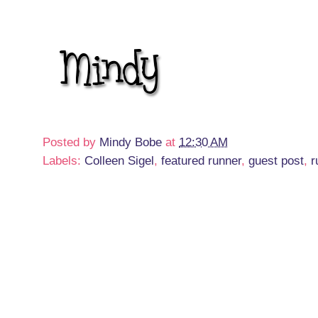
Posted by
Mindy Bobe
at
12:30 AM
Labels:
Colleen Sigel
,
featured runner
,
guest post
,
r