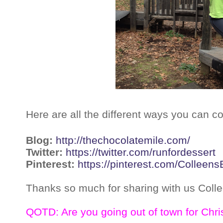
Here are all the different ways you can c
Blog:
http://thechocolatemile.com/
Twitter:
https://twitter.com/runfordessert
Pinterest:
https://pinterest.com/Colleens
Thanks so much for sharing with us Colle
QOTD: Are you going out of town for Chri