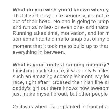
What do you wish you’d known when you
That it isn’t easy. Like seriously, it’s not
out of their head. No one is going to jump o
and run 20 miles- or even one- and that’
Running takes time, motivation, and for me
someone had told me to snap out of my c
moment that it took me to build up to that
everything in between.
What is your fondest running memory
Finishing my first race, it was only 5 miles
such an amazing accomplishment. My fo
race, right after I crossed the finish li
daddy’s girl out there knows how awesome o
just make myself proud, but other people 
Or it was when I face planted in front of 