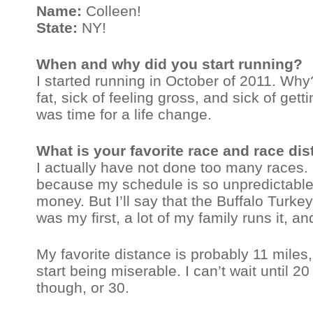
Name:
Colleen!
State:
NY!
When and why did you start running?
I started running in October of 2011. Wh
fat, sick of feeling gross, and sick of gett
was time for a life change.
What is your favorite race and race di
I actually have not done too many races. 
because my schedule is so unpredictable 
money. But I’ll say that the Buffalo Turkey
was my first, a lot of my family runs it, an
My favorite distance is probably 11 miles, 
start being miserable. I can’t wait until 2
though, or 30.