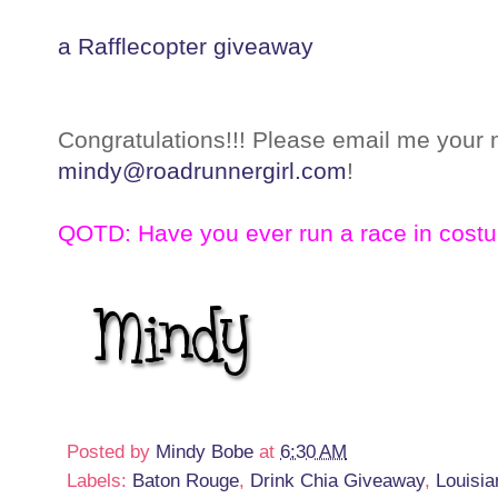
a Rafflecopter giveaway
Congratulations!!! Please email me your 
mindy@roadrunnergirl.com
!
QOTD: Have you ever run a race in cost
Posted by
Mindy Bobe
at
6:30 AM
Labels:
Baton Rouge
,
Drink Chia Giveaway
,
Louisia