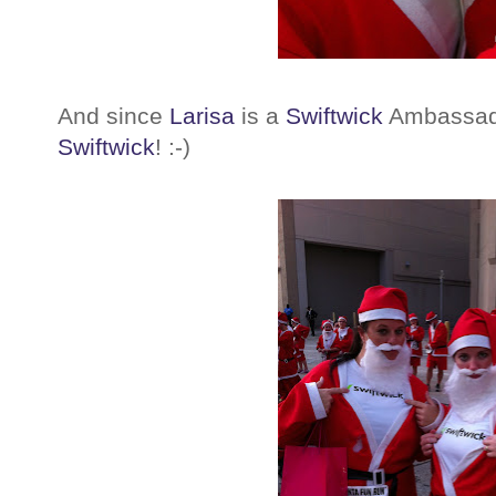
And since
Larisa
is a
Swiftwick
Ambassado
Swiftwick
! :-)