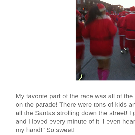
My favorite part of the race was all of the
on the parade! There were tons of kids a
all the Santas strolling down the street! 
and I loved every minute of it! I even hea
my hand!" So sweet!