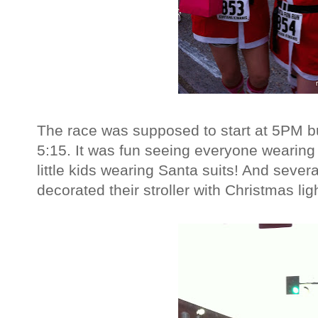
The race was supposed to start at 5PM but
5:15. It was fun seeing everyone wearing
little kids wearing Santa suits! And severa
decorated their stroller with Christmas lig