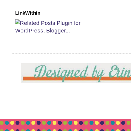
LinkWithin