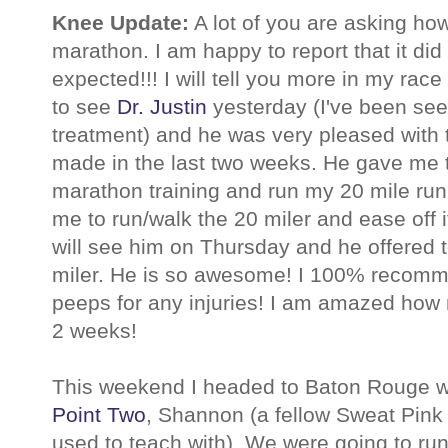
Knee Update:
A lot of you are asking ho
marathon. I am happy to report that it did
expected!!! I will tell you more in my race 
to see
Dr. Justin
yesterday (I've been see
treatment) and he was very pleased with
made in the last two weeks. He gave me 
marathon training and run my 20 mile run
me to run/walk the 20 miler and ease off if
will see him on Thursday and he offered 
miler. He is so awesome! I 100% recomme
peeps for any injuries! I am amazed how
2 weeks!
This weekend I headed to Baton Rouge 
Point Two
, Shannon (a fellow Sweat Pink S
used to teach with). We were going to ru