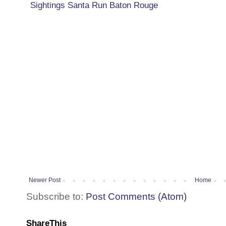
Sightings Santa Run Baton Rouge
Newer Post
Home
Subscribe to:
Post Comments (Atom)
ShareThis