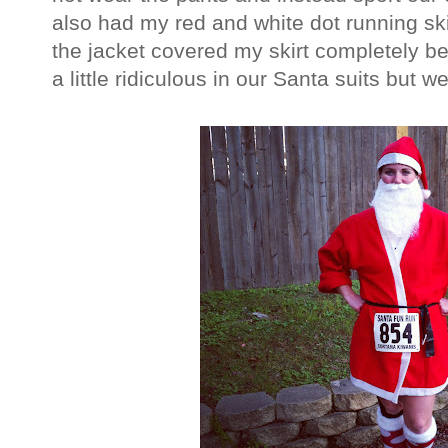
also had my red and white dot running skir
the jacket covered my skirt completely bec
a little ridiculous in our Santa suits but 