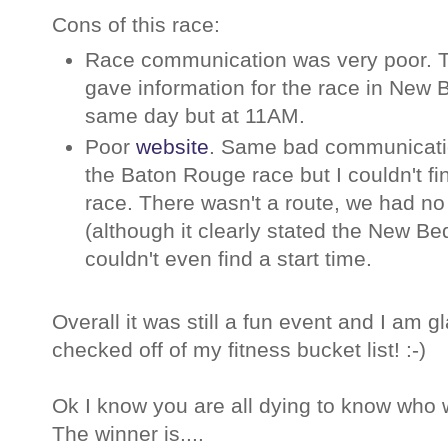
Cons of this race:
Race communication was very poor.
gave information for the race in New
same day but at 11AM.
Poor
website
. Same bad communicatio
the Baton Rouge race but I couldn't fi
race. There wasn't a route, we had no 
(although it clearly stated the New Be
couldn't even find a start time.
Overall it was still a fun event and I am g
checked off of my fitness bucket list! :-)
Ok I know you are all dying to know who
The winner is....