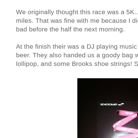
We originally thought this race was a 5K...
miles. That was fine with me because I did
bad before the half the next morning.
At the finish their was a DJ playing music
beer. They also handed us a goody bag w
lollipop, and some Brooks shoe strings! 