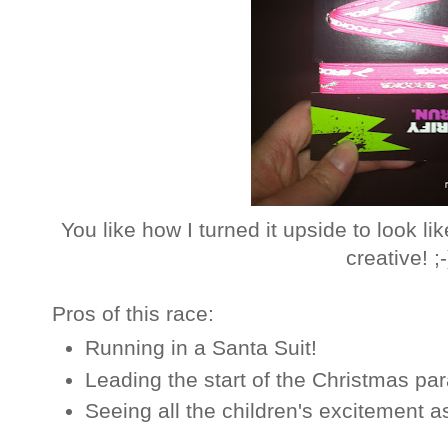
You like how I turned it upside to look li
creative! ;-
Pros of this race:
Running in a Santa Suit!
Leading the start of the Christmas pa
Seeing all the children's excitement 