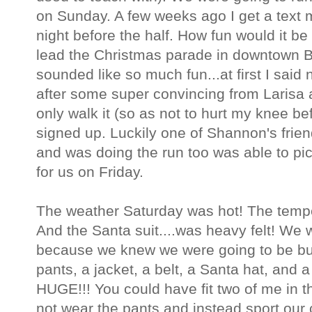
on Sunday. A few weeks ago I get a text
night before the half. How fun would it be
lead the Christmas parade in downtown 
sounded like so much fun...at first I said
after some super convincing from Larisa
only walk it (so as not to hurt my knee be
signed up. Luckily one of Shannon's frie
and was doing the run too was able to pic
for us on Friday.
The weather Saturday was hot! The temper
And the Santa suit....was heavy felt! We 
because we knew we were going to be bur
pants, a jacket, a belt, a Santa hat, and 
HUGE!!! You could have fit two of me in t
not wear the pants and instead sport our 