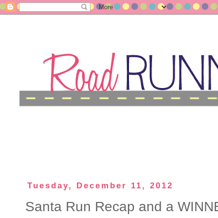
Tuesday, December 11, 2012
Santa Run Recap and a WINN