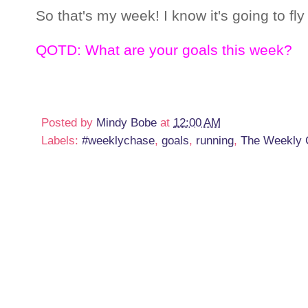
So that's my week! I know it's going to fly
QOTD: What are your goals this week?
Posted by
Mindy Bobe
at
12:00 AM
Labels:
#weeklychase
,
goals
,
running
,
The Weekly 