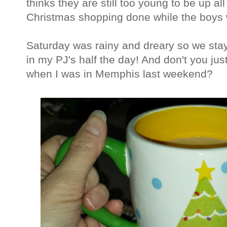
thinks they are still too young to be up al
Christmas shopping done while the boys 
Saturday was rainy and dreary so we stay
in my PJ's half the day! And don't you ju
when I was in Memphis last weekend?