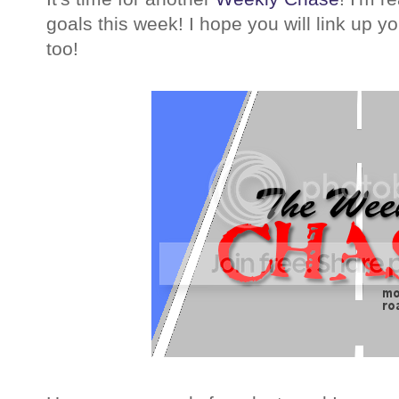
goals this week! I hope you will link up 
too!