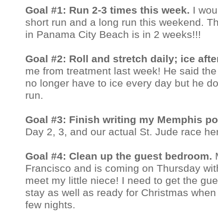
Goal #1: Run 2-3 times this week.
I wou
short run and a long run this weekend. T
in Panama City Beach is in 2 weeks!!!
Goal #2: Roll and stretch daily; ice aft
me from treatment last week! He said the 
no longer have to ice every day but he do
run.
Goal #3: Finish writing my Memphis p
Day 2, 3, and our actual St. Jude race he
Goal #4: Clean up the guest bedroom.
Francisco and is coming on Thursday with 
meet my little niece! I need to get the g
stay as well as ready for Christmas when 
few nights.