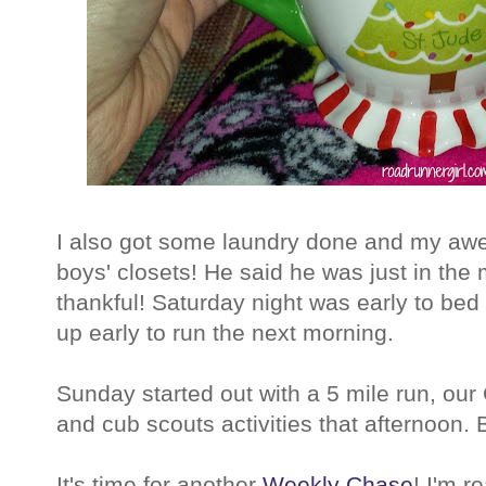
I also got some laundry done and my aw
boys' closets! He said he was just in the 
thankful! Saturday night was early to be
up early to run the next morning.
Sunday started out with a 5 mile run, ou
and cub scouts activities that afternoon.
It's time for another
Weekly Chase
! I'm r