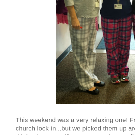
This weekend was a very relaxing one! Fr
church lock-in...but we picked them up a