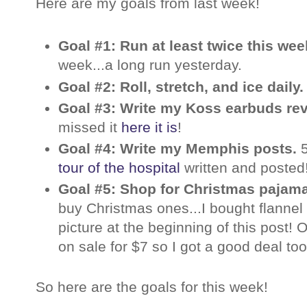
Here are my goals from last week!
Goal #1: Run at least twice this we
week...a long run yesterday.
Goal #2: Roll, stretch, and ice daily
Goal #3: Write my Koss earbuds re
missed it
here it is
!
Goal #4: Write my Memphis posts.
tour of the hospital
written and posted
Goal #5: Shop for Christmas pajam
buy Christmas ones...I bought flannel
picture at the beginning of this post!
on sale for $7 so I got a good deal too
So here are the goals for this week!