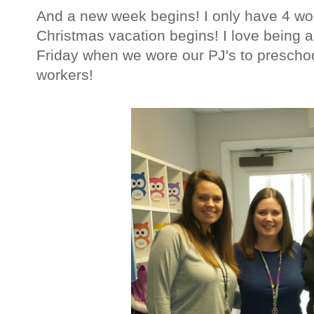
And a new week begins! I only have 4 wor
Christmas vacation begins! I love being a
Friday when we wore our PJ's to preschoo
workers!