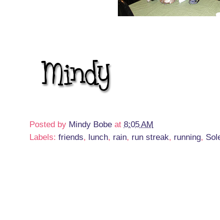
Posted by
Mindy Bobe
at
8:05 AM
Labels:
friends
,
lunch
,
rain
,
run streak
,
running
,
Sol