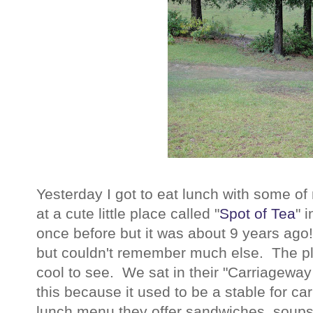
Yesterday I got to eat lunch with some o
at a cute little place called "
Spot of Tea
" 
once before but it was about 9 years ago
but couldn't remember much else. The plac
cool to see. We sat in their "Carriagewa
this because it used to be a stable for ca
lunch menu they offer sandwiches, soups,