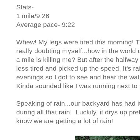
Stats-
1 mile/9:26
Average pace- 9:22
Whew! My legs were tired this morning! The
really doubting myself...how in the world
a mile is killing me? But after the halfway 
less tired and picked up the speed. It's r
evenings so I got to see and hear the wat
Kinda sounded like I was running next to a
Speaking of rain...our backyard has had it
during all that rain! Luckily, it drys up pr
know we are getting a lot of rain!