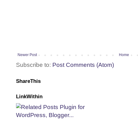
Newer Post
Home
Subscribe to:
Post Comments (Atom)
ShareThis
LinkWithin