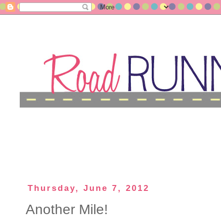
Thursday, June 7, 2012
Another Mile!