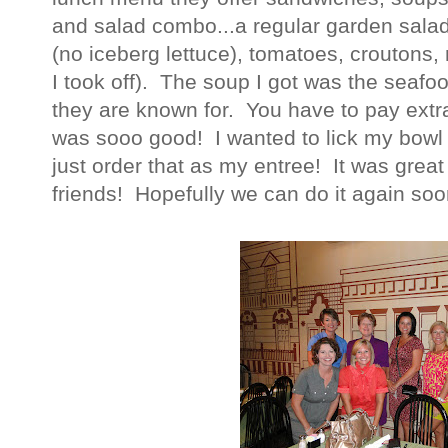
and salad combo...a regular garden salad
(no iceberg lettuce), tomatoes, croutons
I took off). The soup I got was the seafo
they are known for. You have to pay extra f
was sooo good! I wanted to lick my bowl l
just order that as my entree! It was great
friends! Hopefully we can do it again soo